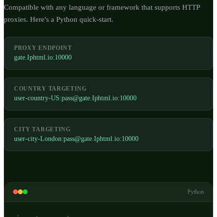
Compatible with any language or framework that supports HTTP
proxies. Here's a Python quick-start.
PROXY ENDPOINT
gate.Iphtml.io:10000
COUNTRY TARGETING
user-country-US:
pass@gate.Iphtml.io
:10000
CITY TARGETING
user-city-London:
pass@gate.Iphtml.io
:10000
Python