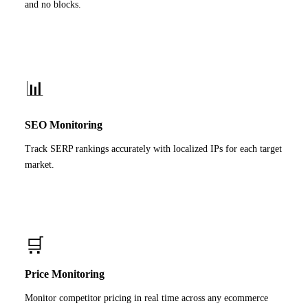
and no blocks.
📊
SEO Monitoring
Track SERP rankings accurately with localized IPs for each target
market.
🛒
Price Monitoring
Monitor competitor pricing in real time across any ecommerce