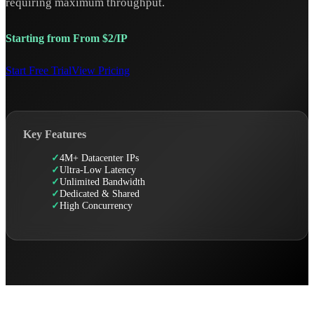
requiring maximum throughput.
Starting from From $2/IP
Start Free Trial
View Pricing
Key Features
4M+ Datacenter IPs
Ultra-Low Latency
Unlimited Bandwidth
Dedicated & Shared
High Concurrency