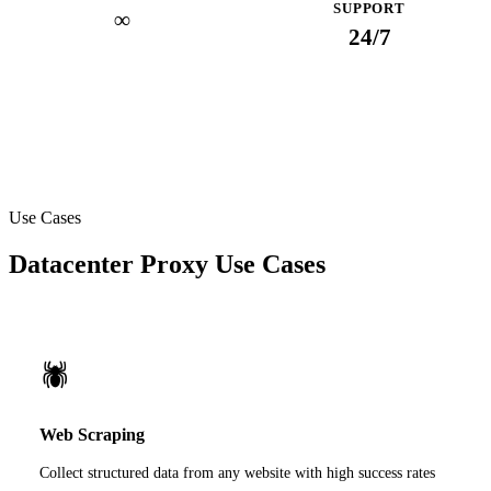
SUPPORT
∞
24/7
Use Cases
Datacenter Proxy Use Cases
🕷️
Web Scraping
Collect structured data from any website with high success rates