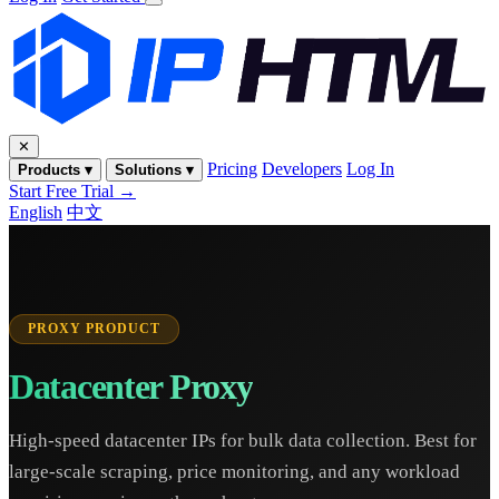
✕
Pricing
Developers
Log In
Products ▾
Solutions ▾
Start Free Trial →
English
中文
PROXY PRODUCT
Datacenter Proxy
High-speed datacenter IPs for bulk data collection. Best for
large-scale scraping, price monitoring, and any workload