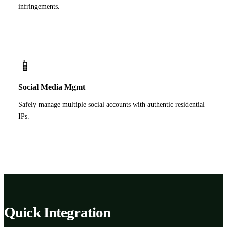
infringements.
📱
Social Media Mgmt
Safely manage multiple social accounts with authentic residential
IPs.
Quick Integration