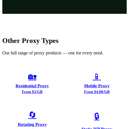
Other Proxy Types
Our full range of proxy products — one for every need.
🏡
📱
Residential Proxy
Mobile Proxy
From $3/GB
From $4.00/GB
🔄
🔒
Rotating Proxy
Static ISP Proxy