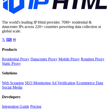
The world's leading IP Html provider. 70M+ residential &
datacenter IPs across 220+ countries powering data collection at
global scale.
𝕏
⌨
✉
Products
Residential Proxy
Datacenter Proxy
Mobile Proxy
Rotating Proxy
Static Proxy
Solutions
Web Scraping
SEO Monitoring
Ad Verification
Ecommerce Data
Social Media
Developers
Integration Guide
Pricing