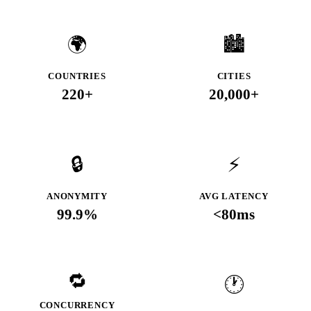
🌍
🏙️
COUNTRIES
CITIES
220+
20,000+
🔒
⚡
ANONYMITY
AVG LATENCY
99.9%
<80ms
🔁
🕐
CONCURRENCY