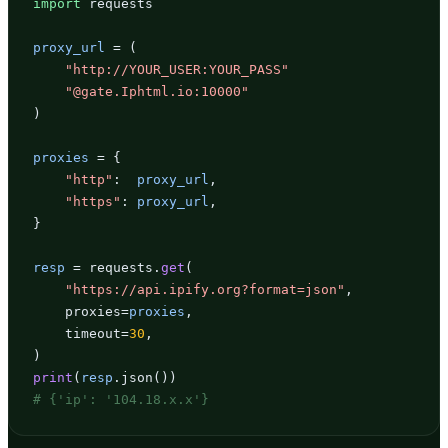
import
 requests

proxy_url
 = (

"http://YOUR_USER:YOUR_PASS"
"@gate.Iphtml.io:10000"
)

proxies
 = {

"http"
:  
proxy_url
,

"https"
: 
proxy_url
,

}

resp
 = requests.
get
(

"https://api.ipify.org?format=json"
,

    proxies=
proxies
,

    timeout=
30
,

print
(
resp
# {'ip': '104.18.x.x'}