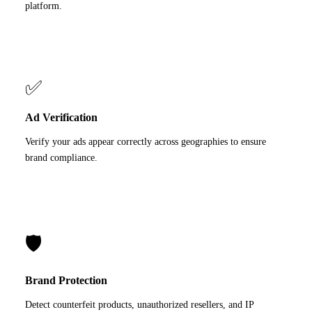
platform.
✅
Ad Verification
Verify your ads appear correctly across geographies to ensure
brand compliance.
🛡️
Brand Protection
Detect counterfeit products, unauthorized resellers, and IP