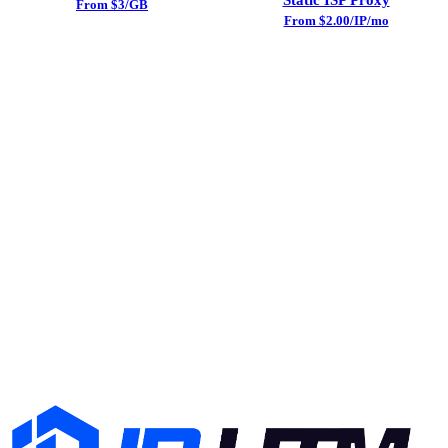
From $3/GB
From $2.00/IP/mo
Try Datacenter Proxy Today
Sign up and get free trial traffic. No credit card required.
24/7 support included.
Start Free Trial
View Pricing