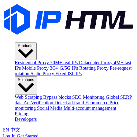
Products
Residential Proxy
70M+ real IPs
Datacenter Proxy
4M+ fast
IPs
Mobile Proxy
3G/4G/5G IPs
Rotating Proxy
Per-request
rotation
Static Proxy
Fixed ISP IPs
Solutions
Web Scraping
Bypass blocks
SEO Monitoring
Global SERP
data
Ad Verification
Detect ad fraud
Ecommerce
Price
monitoring
Social Media
Multi-account management
Pricing
Developers
EN
中文
Log In
Get Started