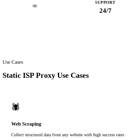
SUPPORT
∞
24/7
Use Cases
Static ISP Proxy Use Cases
🕷️
Web Scraping
Collect structured data from any website with high success rates