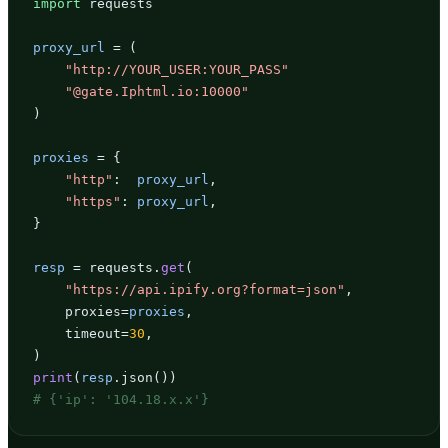
import
 requests

proxy_url
 = (

"http://YOUR_USER:YOUR_PASS"
"@gate.Iphtml.io:10000"
)

proxies
 = {

"http"
:  
proxy_url
,

"https"
: 
proxy_url
,

}

resp
 = requests.
get
(

"https://api.ipify.org?format=json"
,

    proxies=
proxies
,

    timeout=
30
,

print
(
resp
# {'ip': '104.18.x.x'}