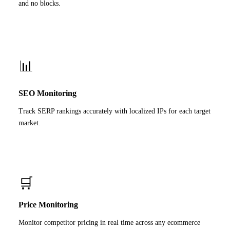
and no blocks.
📊
SEO Monitoring
Track SERP rankings accurately with localized IPs for each target
market.
🛒
Price Monitoring
Monitor competitor pricing in real time across any ecommerce