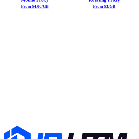
From $4.00/GB
From $3/GB
Try Static ISP Proxy Today
Sign up and get free trial traffic. No credit card required.
24/7 support included.
Start Free Trial
View Pricing