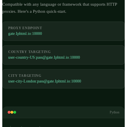
Compatible with any language or framework that supports HTTP
proxies. Here's a Python quick-start.
PROXY ENDPOINT
gate.Iphtml.io:10000
COUNTRY TARGETING
user-country-US:
pass@gate.Iphtml.io
:10000
CITY TARGETING
user-city-London:
pass@gate.Iphtml.io
:10000
Python