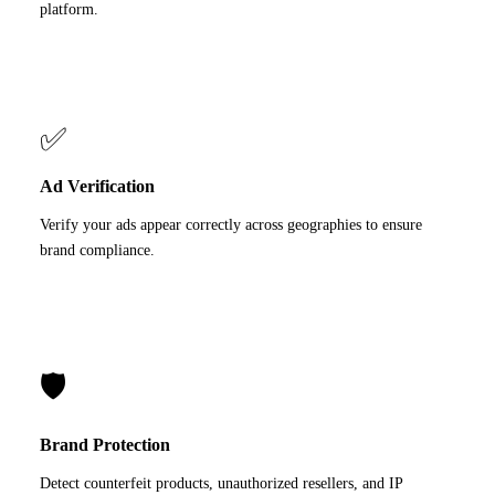
platform.
✅
Ad Verification
Verify your ads appear correctly across geographies to ensure
brand compliance.
🛡️
Brand Protection
Detect counterfeit products, unauthorized resellers, and IP