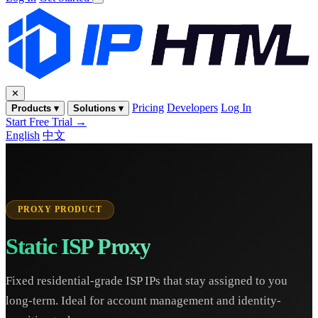
✕
Pricing
Developers
Log In
Products ▾
Solutions ▾
Start Free Trial →
English
中文
PROXY PRODUCT
Static ISP Proxy
Fixed residential-grade ISP IPs that stay assigned to you
long-term. Ideal for account management and identity-