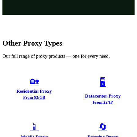
Other Proxy Types
Our full range of proxy products — one for every need.
🏡
🖥️
Residential Proxy
Datacenter Proxy
From $3/GB
From $2/IP
📱
🔄
Mobile Proxy
Rotating Proxy