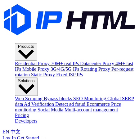
Products
Residential Proxy
70M+ real IPs
Datacenter Proxy
4M+ fast
IPs
Mobile Proxy
3G/4G/5G IPs
Rotating Proxy
Per-request
rotation
Static Proxy
Fixed ISP IPs
Solutions
Web Scraping
Bypass blocks
SEO Monitoring
Global SERP
data
Ad Verification
Detect ad fraud
Ecommerce
Price
monitoring
Social Media
Multi-account management
Pricing
Developers
EN
中文
Log In
Get Started