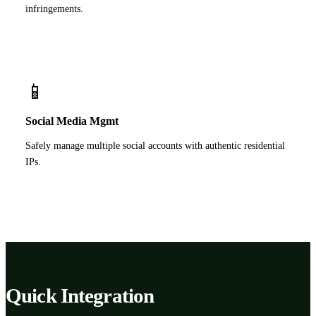
infringements.
📱
Social Media Mgmt
Safely manage multiple social accounts with authentic residential
IPs.
Quick Integration