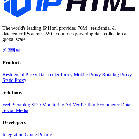
The world's leading IP Html provider. 70M+ residential &
datacenter IPs across 220+ countries powering data collection at
global scale.
𝕏
⌨
✉
Products
Residential Proxy
Datacenter Proxy
Mobile Proxy
Rotating Proxy
Static Proxy
Solutions
Web Scraping
SEO Monitoring
Ad Verification
Ecommerce Data
Social Media
Developers
Integration Guide
Pricing