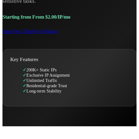
sensitive tasks.
Starting from From $2.00/IP/mo
Start Free Trial
View Pricing
Key Features
200K+ Static IPs
Exclusive IP Assignment
Unlimited Traffic
Residential-grade Trust
Long-term Stability