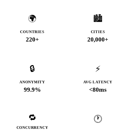
🌍
🏙️
COUNTRIES
CITIES
220+
20,000+
🔒
⚡
ANONYMITY
AVG LATENCY
99.9%
<80ms
🔁
🕐
CONCURRENCY