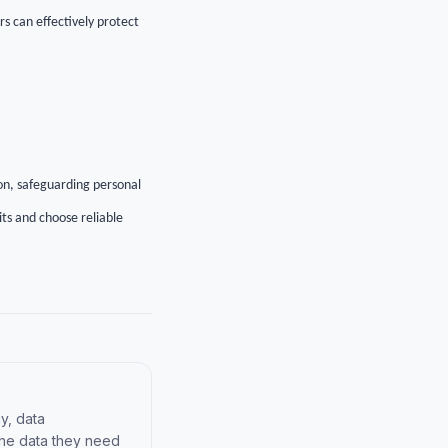
rs can effectively protect
on, safeguarding personal
ts and choose reliable
y, data
the data they need