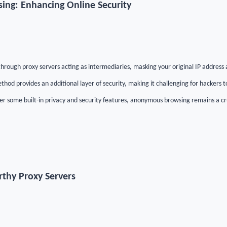
ng: Enhancing Online Security
rough proxy servers acting as intermediaries, masking your original IP address a
thod provides an additional layer of security, making it challenging for hackers to
r some built-in privacy and security features, anonymous browsing remains a cr
thy Proxy Servers