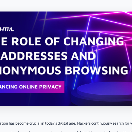
tion has become crucial in today's digital age. Hackers continuously search for vu