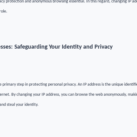
acy protection and anonymous browsing essential. In this regard, changing IP 
role.
sses: Safeguarding Your Identity and Privacy
e primary step in protecting personal privacy. An IP address is the unique identifi
ernet. By changing your IP address, you can browse the web anonymously, making i
 and steal your identity.