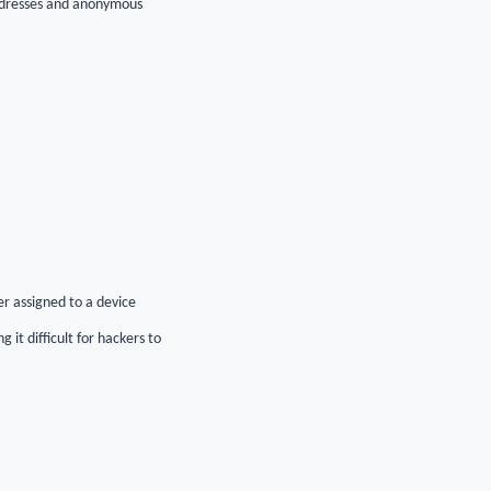
addresses and anonymous
er assigned to a device
t difficult for hackers to