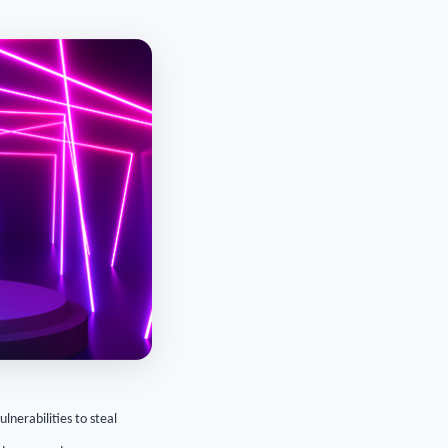
lnerabilities to steal