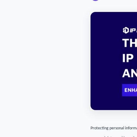
Protecting personal informa