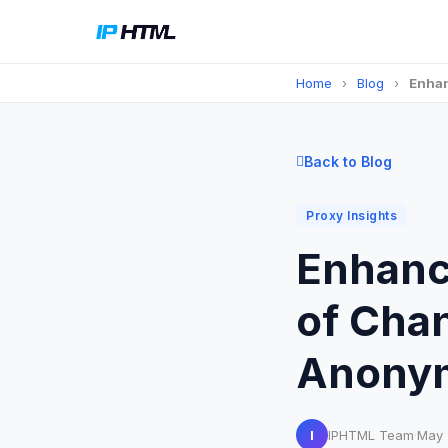
Home
›
Blog
›
Enhan
Back to Blog
Proxy Insights
Enhanci
of Cha
Anonym
I
IPHTML Team
·
May 