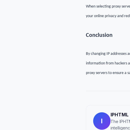
When selecting proxy server
your online privacy and red
C
onclusion
By changing IP addresses a
information from hackers an
proxy servers to ensure a s
IPHTML
I
The IPHTM
intellige