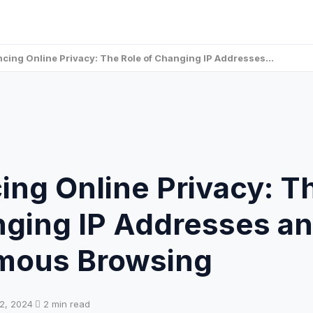
cing Online Privacy: The Role of Changing IP Addresses…
ng Online Privacy: T
nging IP Addresses a
ous Browsing
2, 2024
·
2 min read