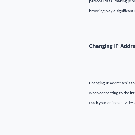
personal data, making priv
browsing play a significant 
Changing IP Addre
Changing IP addresses is th
when connecting to the int
track your online activities