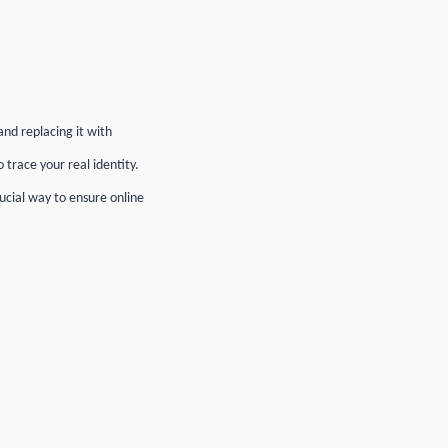
nd replacing it with
 trace your real identity.
ucial way to ensure online