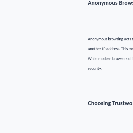
Anonymous Browsi
Anonymous browsing acts th
another IP address. This me
While modern browsers offe
security.
Choosing Trustwor