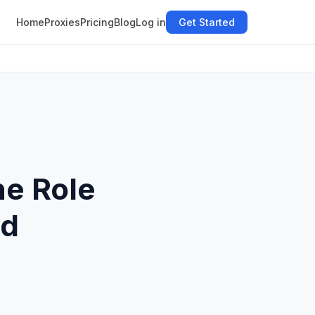
Home
Proxies
Pricing
Blog
Log in
Get Started
he Role
nd