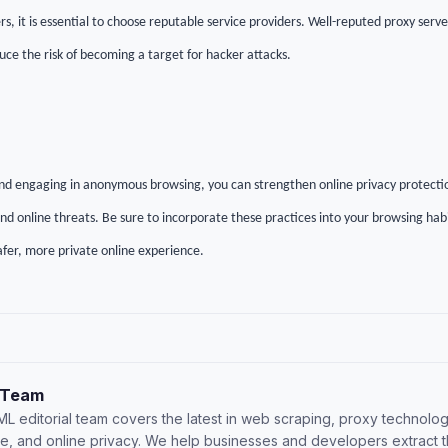
s, it is essential to choose reputable service providers. Well-reputed proxy serve
uce the risk of becoming a target for hacker attacks.
nd engaging in anonymous browsing, you can strengthen online privacy protecti
d online threats. Be sure to incorporate these practices into your browsing habi
afer, more private online experience.
 Team
L editorial team covers the latest in web scraping, proxy technolog
nce, and online privacy. We help businesses and developers extract 