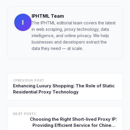
IPHTML Team
I
The IPHTML editorial team covers the latest
in web scraping, proxy technology, data
intelligence, and online privacy. We help
businesses and developers extract the
data they need — at scale.
PREVIOUS POST
Enhancing Luxury Shopping: The Role of Static
Residential Proxy Technology
NEXT POST
Choosing the Right Short-lived Proxy IP:
Providing Efficient Service for Chinese