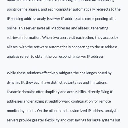
mode remains consistent: the monitoring center and all monitoring
points define aliases, and each computer automatically redirects to the
IP sending address analysis server IP address and corresponding alias
online. This server saves all IP addresses and aliases, generating
retrieval information. When two users visit each other, they access by
aliases, with the software automatically connecting to the IP address
analysis server to obtain the corresponding server IP address.
While these solutions effectively mitigate the challenges posed by
dynamic IP, they each have distinct advantages and limitations.
Dynamic domains offer simplicity and accessibility, directly fixing IP
addresses and enabling straightforward configuration for remote
monitoring points. On the other hand, customized IP address analysis
servers provide greater flexibility and cost savings for large systems but