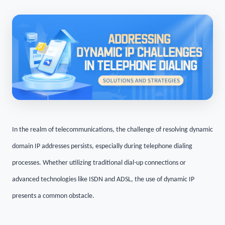
In the realm of telecommunications, the challenge of resolving dynamic
domain IP addresses persists, especially during telephone dialing
processes. Whether utilizing traditional dial-up connections or
advanced technologies like ISDN and ADSL, the use of dynamic IP
presents a common obstacle.