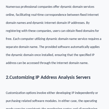
Numerous professional companies offer dynamic domain services
online, facilitating real-time correspondence between fixed Internet
domain names and dynamic Internet domain IP addresses. By
registering with these companies, users can obtain fixed domains for
free. Each computer utilizing dynamic domain name service requires a
separate domain name. The provided software automatically applies
the dynamic domain once installed, ensuring that the specified IP
address can be accessed through the Internet domain name.
2.
Customizing IP Address Analysis Servers
Customization options involve either developing IP independently or
purchasing related software modules. In either case, the operating