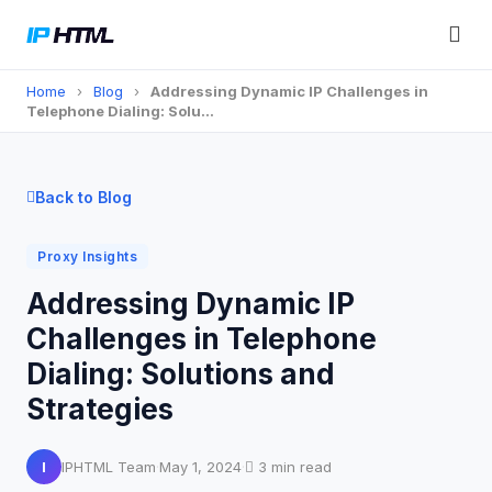
Home
›
Blog
›
Addressing Dynamic IP Challenges in
Telephone Dialing: Solu…
Back to Blog
Proxy Insights
Addressing Dynamic IP
Challenges in Telephone
Dialing: Solutions and
Strategies
I
IPHTML Team
·
May 1, 2024
·
3 min read