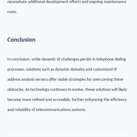
necessitate additional development efforts and ongoing maintenance
costs.
C
onclusion
In
conclusion
, while dynamic IP challenges persist in telephone dialing
processes, solutions such as dynamic domains and customized IP
address analysis servers offer viable strategies for overcoming these
obstacles. As technology continues to evolve, these solutions will likely
become more refined and accessible, further enhancing the efficiency
and reliability of telecommunications systems.