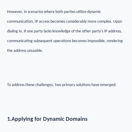
However, in scenarios where both parties utilize dynamic
communication, IP access becomes considerably more complex. Upon
dialing in, if one party lacks knowledge of the other party's IP address,
communicating subsequent operations becomes impossible, rendering
the address unusable.
To address these challenges, two primary solutions have emerged:
1.
Applying for Dynamic Domains