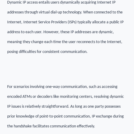
Dynamic IP access entails users dynamically acquiring Internet IP
addresses through virtual dial-up technology. When connected to the
Internet, Internet Service Providers (ISPs) typically allocate a public IP
address to each user. However, these IP addresses are dynamic,
meaning they change each time the user reconnects to the Internet,
posing difficulties for consistent communication.
For scenarios involving one-way communication, such as accessing
encoded ATMs or decoders like monitoring centers, resolving dynamic
IP issues is relatively straightforward. As long as one party possesses
prior knowledge of point-to-point communication, IP exchange during
the handshake facilitates communication effectively.