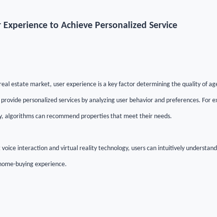
 Experience to Achieve Personalized Service
real estate market, user experience is a key factor determining the quality of agen
 provide personalized services by analyzing user behavior and preferences. For 
y, algorithms can recommend properties that meet their needs.
 voice interaction and virtual reality technology, users can intuitively understand
 home-buying experience.