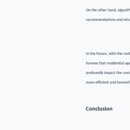
On the other hand, algorith
recommendations and virtua
In the future, with the con
foresee that residential ag
profoundly impact the comp
more efficient and innovati
Conclusion