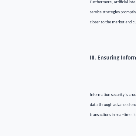
Furthermore, artificial in
service strategies promptl
closer to the market and c
III. Ensuring Info
Information security is cruc
data through advanced encr
transactions in real-time, i