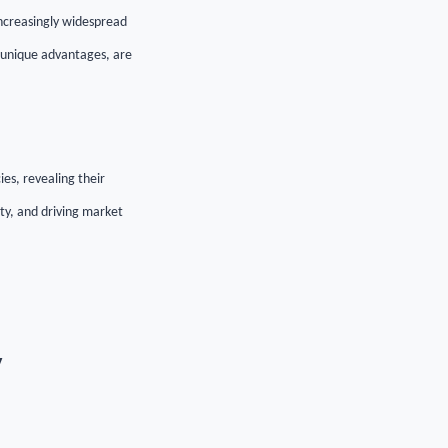
increasingly widespread
ir unique advantages, are
ies, revealing their
ty, and driving market
y