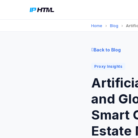
Home
›
Blog
›
Artif
Back to Blog
Proxy Insights
Artific
and Glo
Smart C
Estate