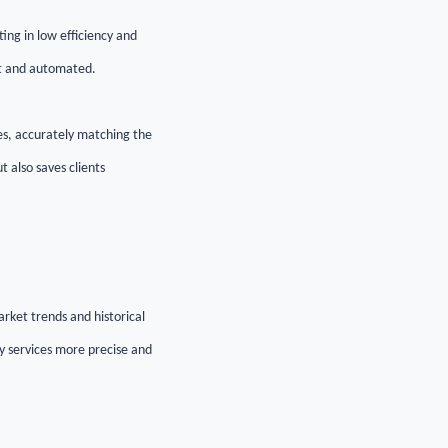
ing in low efficiency and
ent and automated.
es, accurately matching the
t also saves clients
arket trends and historical
cy services more precise and