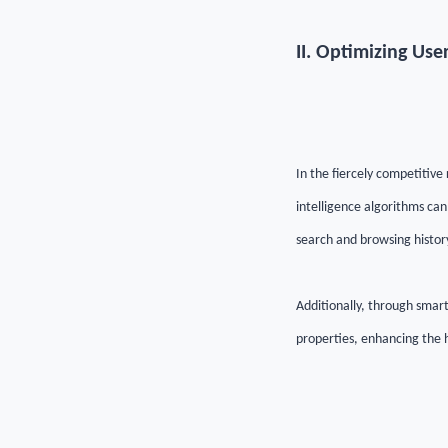
II.
Optimizing User
In the fiercely competitive 
intelligence algorithms can
search and browsing histor
Additionally, through smart
properties, enhancing the