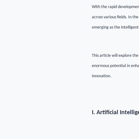
With the rapid development 
across various fields. In th
emerging as the intelligent
This article will explore th
enormous potential in enha
innovation.
I. Artificial Inte