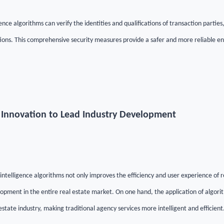
gence algorithms can verify the identities and qualifications of transaction partie
ions. This comprehensive security measures provide a safer and more reliable en
t Innovation to Lead Industry Development
l intelligence algorithms not only improves the efficiency and user experience of r
lopment in the entire real estate market. On one hand, the application of algori
estate industry, making traditional agency services more intelligent and efficient