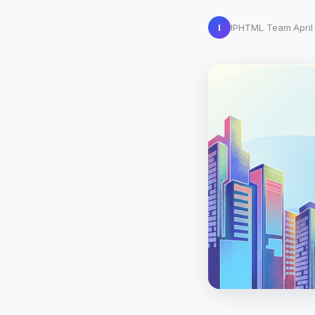
I
IPHTML Team
·
Apri