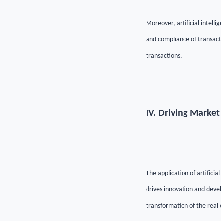
Moreover, artificial intelli
and compliance of transact
transactions.
IV. Driving Marke
The application of artificia
drives innovation and deve
transformation of the real 