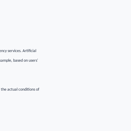
cy services. Artificial
example, based on users'
 the actual conditions of