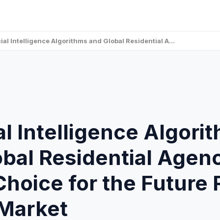
icial Intelligence Algorithms and Global Residential A…
ial Intelligence Algori
bal Residential Agen
hoice for the Future 
 Market