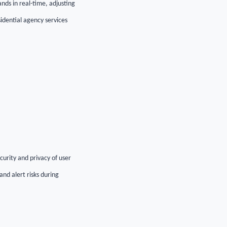
ds in real-time, adjusting
idential agency services
ecurity and privacy of user
nd alert risks during