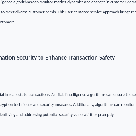
telligence algorithms can monitor market dynamics and changes in customer deman
y to meet diverse customer needs. This user-centered service approach brings res
ustomers.
rmation Security to Enhance Transaction Safety
ial in real estate transactions. Artificial intelligence algorithms can ensure the s
yption techniques and security measures. Additionally, algorithms can monitor a
dentifying and addressing potential security vulnerabilities promptly.