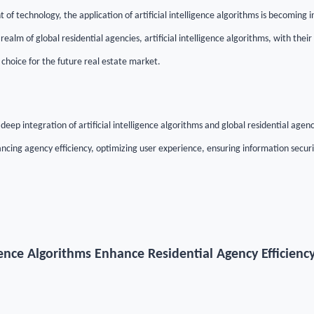
of technology, the application of artificial intelligence algorithms is becoming 
e realm of global residential agencies, artificial intelligence algorithms, with the
 choice for the future real estate market.
e deep integration of artificial intelligence algorithms and global residential agenc
ncing agency efficiency, optimizing user experience, ensuring information securi
lligence Algorithms Enhance Residential Agency Efficienc