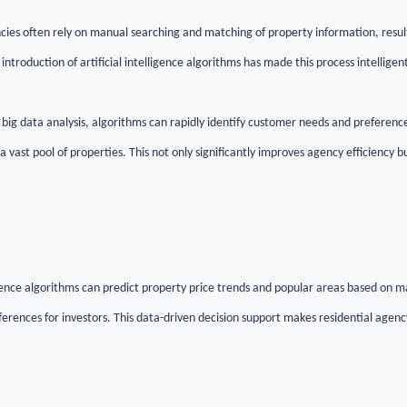
ncies often rely on manual searching and matching of property information, result
introduction of artificial intelligence algorithms has made this process intellig
big data analysis, algorithms can rapidly identify customer needs and preferenc
 vast pool of properties. This not only significantly improves agency efficiency bu
igence algorithms can predict property price trends and popular areas based on m
ferences for investors. This data-driven decision support makes residential agen