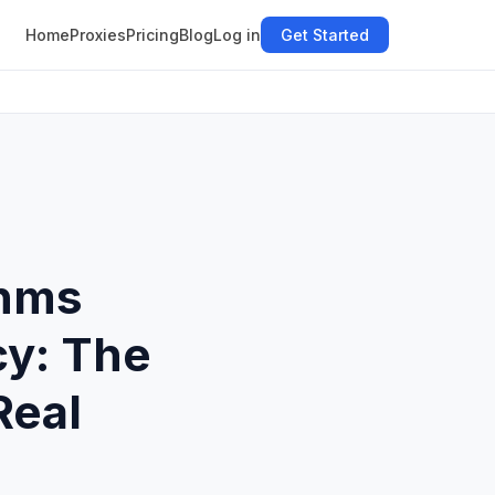
Home
Proxies
Pricing
Blog
Log in
Get Started
thms
cy: The
Real