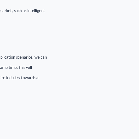
arket, such as intelligent
pplication scenarios, we can
ame time, this will
ire industry towards a