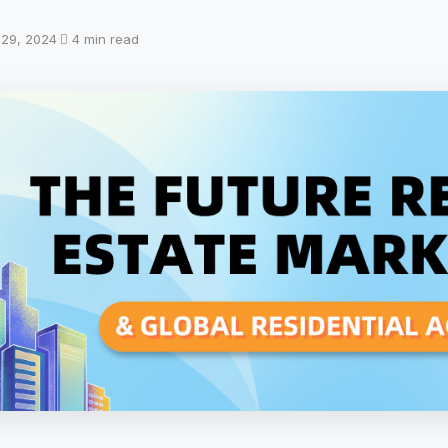
l 29, 2024
·
4 min read