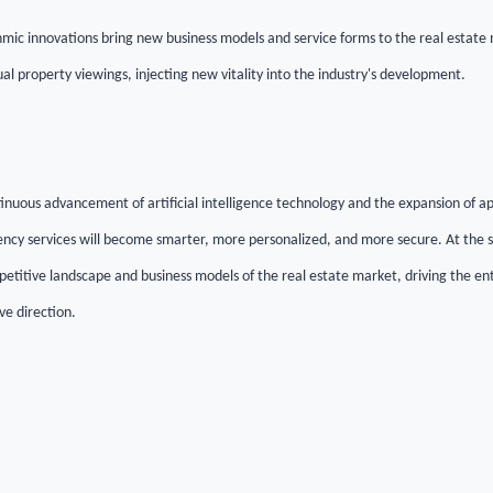
mic innovations bring new business models and service forms to the real estate m
l property viewings, injecting new vitality into the industry's development.
tinuous advancement of artificial intelligence technology and the expansion of a
ency services will become smarter, more personalized, and more secure. At the s
etitive landscape and business models of the real estate market, driving the ent
ve direction.