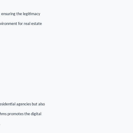
s, ensuring the legitimacy
vironment for real estate
esidential agencies but also
thms promotes the digital
.