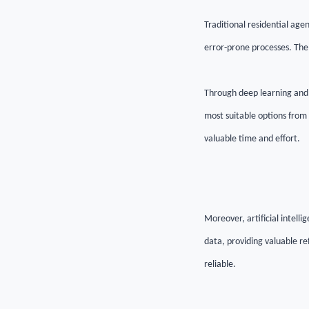
Traditional residential age
error-prone processes. The 
Through deep learning and 
most suitable options from a
valuable time and effort.
Moreover, artificial intell
data, providing valuable re
reliable.