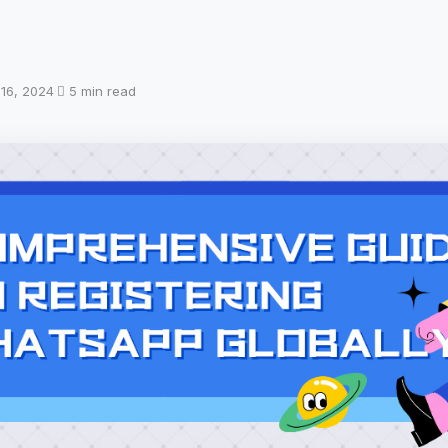
 16, 2024
·
5 min read