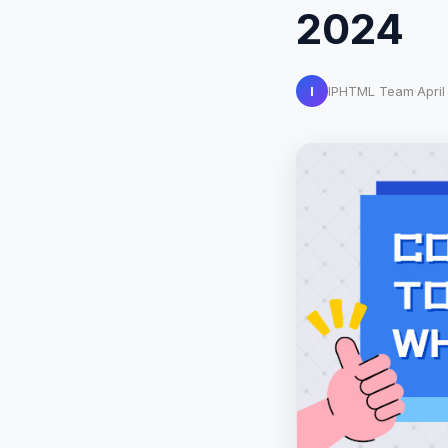
2024
I
IPHTML Team
·
April