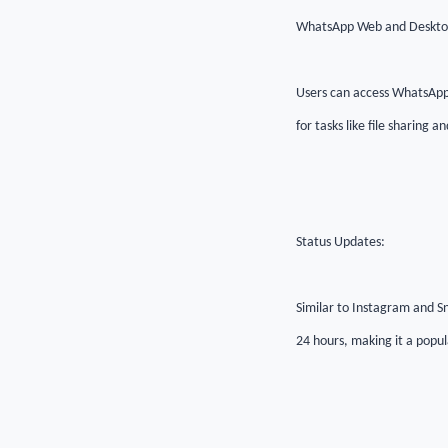
WhatsApp Web and Deskto
Users can access WhatsApp
for tasks like file sharing
Status Updates:
Similar to Instagram and Sn
24 hours, making it a popul