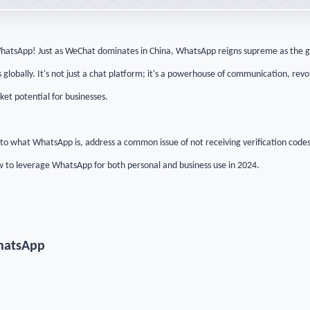
hatsApp! Just as WeChat dominates in China, WhatsApp reigns supreme as the g
globally. It's not just a chat platform; it's a powerhouse of communication, re
et potential for businesses.
 into what WhatsApp is, address a common issue of not receiving verification codes
 to leverage WhatsApp for both personal and business use in 2024.
hatsApp