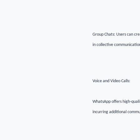
Group Chats: Users can crea
in collective communicatio
Voice and Video Calls:
WhatsApp offers high-qualit
incurring additional commu