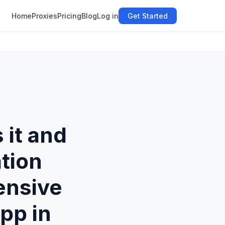
Home
Proxies
Pricing
Blog
Log in
Get Started
 it and
tion
ensive
pp in