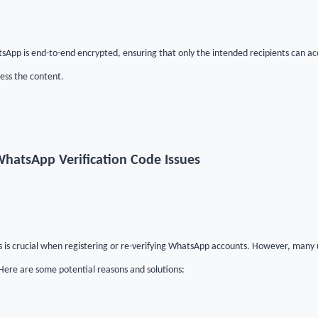
App is end-to-end encrypted, ensuring that only the intended recipients can a
ess the content.
hatsApp Verification Code Issues
es is crucial when registering or re-verifying WhatsApp accounts. However, many 
 Here are some potential reasons and solutions: