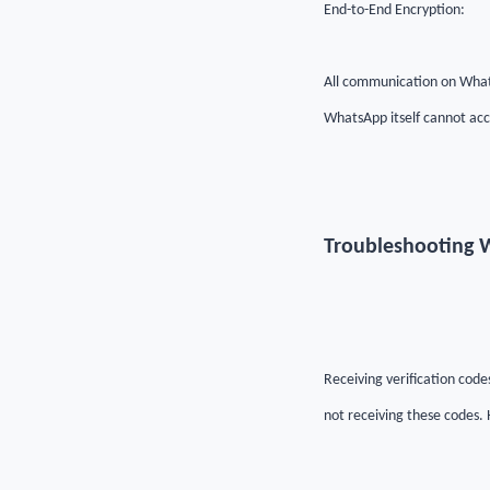
End-to-End Encryption:
All communication on Whats
WhatsApp itself cannot acc
Troubleshooting W
Receiving verification cod
not receiving these codes.