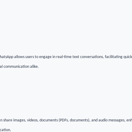
hatsApp allows users to engage in real-time text conversations, facilitating qui
nal communication alike.
 can share images, videos, documents (PDFs, documents), and audio messages, en
cation.