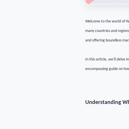
Welcome to the world of W
many countries and regions 
and offering boundless mark
In this article, we'll delve
encompassing guide on how
Understanding W