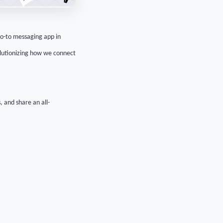
o-to messaging app in
volutionizing how we connect
, and share an all-