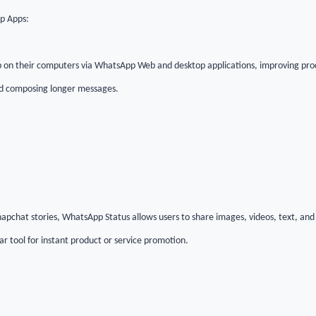
p Apps:
 on their computers via WhatsApp Web and desktop applications, improving pro
 and composing longer messages.
apchat stories, WhatsApp Status allows users to share images, videos, text, and
ar tool for instant product or service promotion.