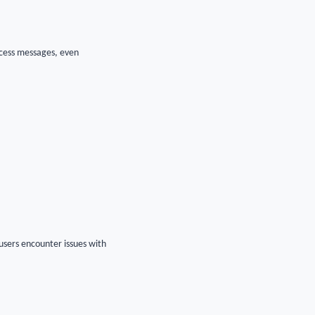
ccess messages, even
users encounter issues with