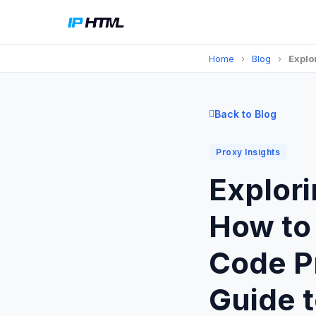
Home
›
Blog
›
Explo
Back to Blog
Proxy Insights
Explori
How to 
Code P
Guide 