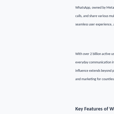
WhatsApp, owned by Meta, i
calls, and share various mu
seamless user experience, 
With over 2 billion active
everyday communication in m
influence extends beyond pe
and marketing for countles
Key Features of 