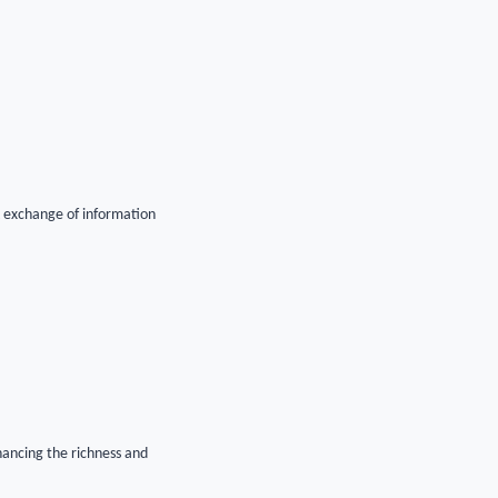
ck exchange of information
hancing the richness and