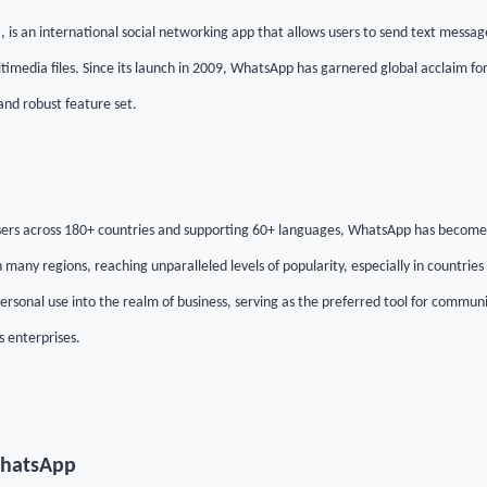
s an international social networking app that allows users to send text messag
ltimedia files. Since its launch in 2009, WhatsApp has garnered global acclaim for 
and robust feature set.
 users across 180+ countries and supporting 60+ languages, WhatsApp has becom
any regions, reaching unparalleled levels of popularity, especially in countries li
rsonal use into the realm of business, serving as the preferred tool for commun
s enterprises.
WhatsApp