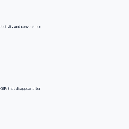
ductivity and convenience
 GIFs that disappear after