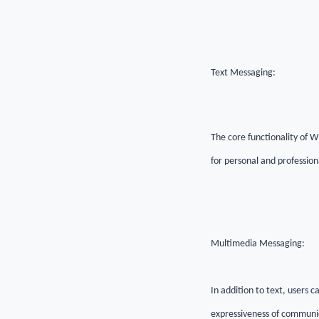
Text Messaging:
The core functionality of W
for personal and professio
Multimedia Messaging:
In addition to text, users
expressiveness of communi