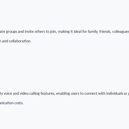
te groups and invite others to join, making it ideal for family, friends, colleagu
n and collaboration.
y voice and video calling features, enabling users to connect with individuals o
nication costs.