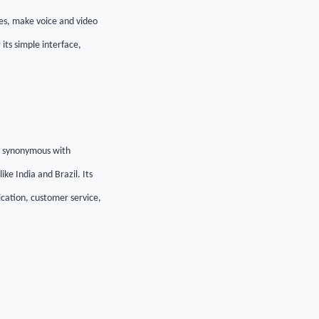
es, make voice and video
its simple interface,
e synonymous with
ke India and Brazil. Its
ication, customer service,