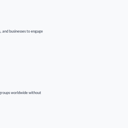
es, and businesses to engage
r groups worldwide without