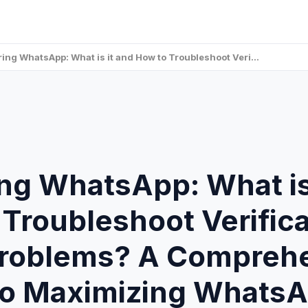
ring WhatsApp: What is it and How to Troubleshoot Veri…
ng WhatsApp: What is
Troubleshoot Verifica
roblems? A Compreh
to Maximizing WhatsA