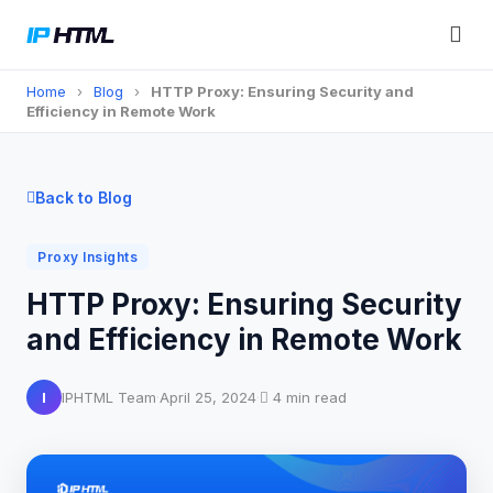
Home
›
Blog
›
HTTP Proxy: Ensuring Security and
Efficiency in Remote Work
Back to Blog
Proxy Insights
HTTP Proxy: Ensuring Security
and Efficiency in Remote Work
I
IPHTML Team
·
April 25, 2024
·
4 min read