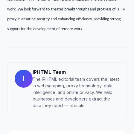
work. We look forward to greater breakthroughs and progress of HTTP
proxy in ensuring security and enhancing efficiency, providing strong
support for the development of remote work.
IPHTML Team
I
The IPHTML editorial team covers the latest
in web scraping, proxy technology, data
intelligence, and online privacy. We help
businesses and developers extract the
data they need — at scale.