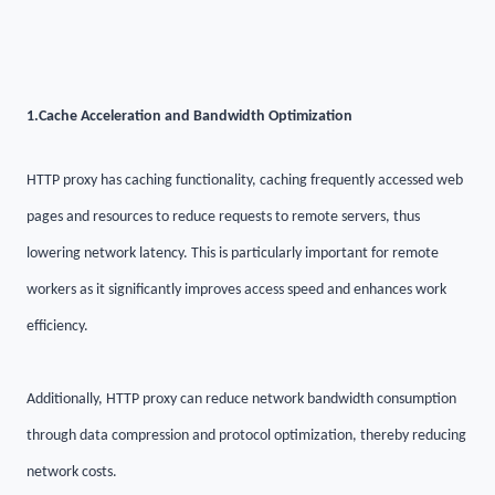
1.
Cache Acceleration and Bandwidth Optimization
HTTP proxy has caching functionality, caching frequently accessed web
pages and resources to reduce requests to remote servers, thus
lowering network latency. This is particularly important for remote
workers as it significantly improves access speed and enhances work
efficiency.
Additionally, HTTP proxy can reduce network bandwidth consumption
through data compression and protocol optimization, thereby reducing
network costs.