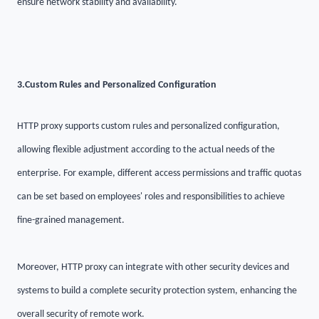
ensure network stability and availability.
3.
Custom Rules and Personalized Configuration
HTTP proxy supports custom rules and personalized configuration,
allowing flexible adjustment according to the actual needs of the
enterprise. For example, different access permissions and traffic quotas
can be set based on employees' roles and responsibilities to achieve
fine-grained management.
Moreover, HTTP proxy can integrate with other security devices and
systems to build a complete security protection system, enhancing the
overall security of remote work.