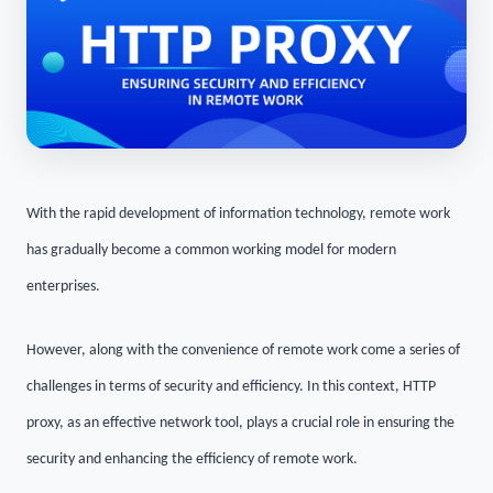
With the rapid development of information technology, remote work
has gradually become a common working model for modern
enterprises.
However, along with the convenience of remote work come a series of
challenges in terms of security and efficiency. In this context, HTTP
proxy, as an effective network tool, plays a crucial role in ensuring the
security and enhancing the efficiency of remote work.