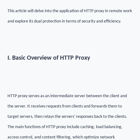
This article will delve into the application of HTTP proxy in remote work
and explore its dual protection in terms of security and efficiency.
I. Basic Overview of HTTP Proxy
HTTP proxy serves as an intermediate server between the client and
the server. It receives requests from clients and forwards them to
target servers, then relays the servers' responses back to the clients.
The main functions of HTTP proxy include caching, load balancing,
access control, and content filtering, which optimize network