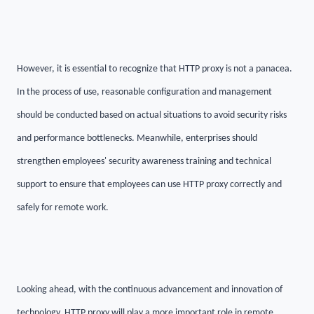
However, it is essential to recognize that HTTP proxy is not a panacea.
In the process of use, reasonable configuration and management
should be conducted based on actual situations to avoid security risks
and performance bottlenecks. Meanwhile, enterprises should
strengthen employees' security awareness training and technical
support to ensure that employees can use HTTP proxy correctly and
safely for remote work.
Looking ahead, with the continuous advancement and innovation of
technology, HTTP proxy will play a more important role in remote