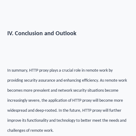
IV. Conclusion and Outlook
In summary, HTTP proxy plays a crucial role in remote work by
providing security assurance and enhancing efficiency. As remote work
becomes more prevalent and network security situations become
increasingly severe, the application of HTTP proxy will become more
widespread and deep-rooted. In the future, HTTP proxy will further
improve its functionality and technology to better meet the needs and
challenges of remote work.