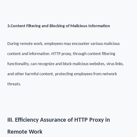
3.
Content Filtering and Blocking of Malicious Information
During remote work, employees may encounter various malicious
content and information. HTTP proxy, through content filtering
functionality, can recognize and block malicious websites, virus links,
and other harmful content, protecting employees from network
threats.
III. Efficiency Assurance of HTTP Proxy in
Remote Work