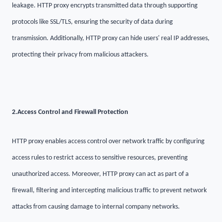
leakage. HTTP proxy encrypts transmitted data through supporting
protocols like SSL/TLS, ensuring the security of data during
transmission. Additionally, HTTP proxy can hide users' real IP addresses,
protecting their privacy from malicious attackers.
2.
Access Control and Firewall Protection
HTTP proxy enables access control over network traffic by configuring
access rules to restrict access to sensitive resources, preventing
unauthorized access. Moreover, HTTP proxy can act as part of a
firewall, filtering and intercepting malicious traffic to prevent network
attacks from causing damage to internal company networks.