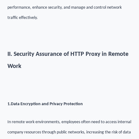
performance, enhance security, and manage and control network
traffic effectively.
II. Security Assurance of HTTP Proxy in Remote
Work
1.
Data Encryption and Privacy Protection
In remote work environments, employees often need to access internal
company resources through public networks, increasing the risk of data