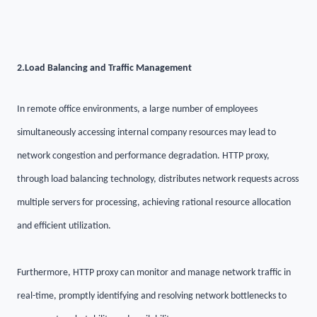
2.
Load Balancing and Traffic Management
In remote office environments, a large number of employees
simultaneously accessing internal company resources may lead to
network congestion and performance degradation. HTTP proxy,
through load balancing technology, distributes network requests across
multiple servers for processing, achieving rational resource allocation
and efficient utilization.
Furthermore, HTTP proxy can monitor and manage network traffic in
real-time, promptly identifying and resolving network bottlenecks to