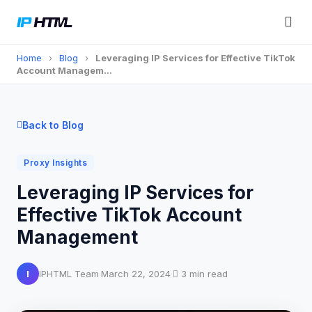
Home
›
Blog
›
Leveraging IP Services for Effective TikTok
Account Managem…
Back to Blog
Proxy Insights
Leveraging IP Services for
Effective TikTok Account
Management
I
IPHTML Team
·
March 22, 2024
·
3 min read