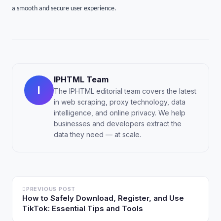
a smooth and secure user experience.
IPHTML Team
I
The IPHTML editorial team covers the latest
in web scraping, proxy technology, data
intelligence, and online privacy. We help
businesses and developers extract the
data they need — at scale.
PREVIOUS POST
How to Safely Download, Register, and Use
TikTok: Essential Tips and Tools