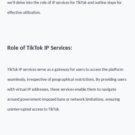
we'll delve into the role of IP services for TikTok and outline steps for
effective utilization.
Role of TikTok IP Services:
TikTok IP services serve as a gateway for users to access the platform
seamlessly, irrespective of geographical restrictions. By providing users
with virtual IP addresses, these services enable them to navigate
around government-imposed bans or network limitations, ensuring
uninterrupted access to TikTok.