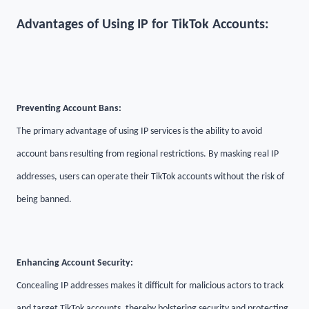
Advantages of Using IP for TikTok Accounts:
Preventing Account Bans:
The primary advantage of using IP services is the ability to avoid
account bans resulting from regional restrictions. By masking real IP
addresses, users can operate their TikTok accounts without the risk of
being banned.
Enhancing Account Security:
Concealing IP addresses makes it difficult for malicious actors to track
and target TikTok accounts, thereby bolstering security and protecting