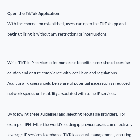
Open the TikTok Application:
With the connection established, users can open the TikTok app and
begin utilizing it without any restrictions or interruptions.
While TikTok IP services offer numerous benefits, users should exercise
caution and ensure compliance with local laws and regulations.
Additionally, users should be aware of potential issues such as reduced
network speeds or instability associated with some IP services.
By following these guidelines and selecting reputable providers
.
For
example, IPHTML is the world's leading ip provider
,
users can effectively
leverage IP services to enhance TikTok account management, ensuring