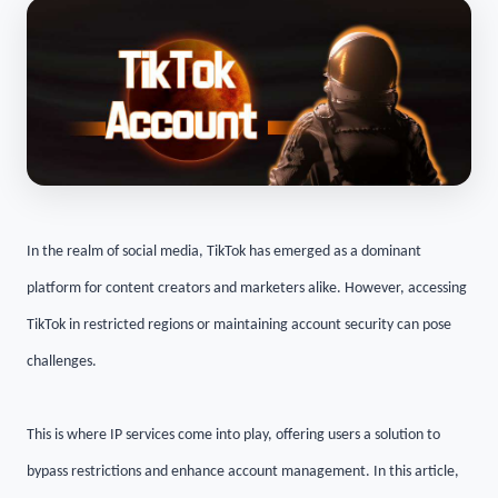
In the realm of social media, TikTok has emerged as a dominant
platform for content creators and marketers alike. However, accessing
TikTok in restricted regions or maintaining account security can pose
challenges.
This is where IP services come into play, offering users a solution to
bypass restrictions and enhance account management. In this article,