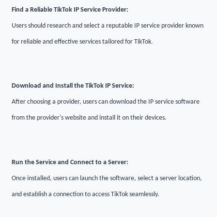
Find a Reliable TikTok IP Service Provider:
Users should research and select a reputable IP service provider known
for reliable and effective services tailored for TikTok.
Download and Install the TikTok IP Service:
After choosing a provider, users can download the IP service software
from the provider's website and install it on their devices.
Run the Service and Connect to a Server:
Once installed, users can launch the software, select a server location,
and establish a connection to access TikTok seamlessly.