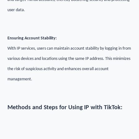
user data.
Ensuring Account Stability:
With IP services, users can maintain account stability by logging in from
various devices and locations using the same IP address. This minimizes
the risk of suspicious activity and enhances overall account
management.
Methods and Steps for Using IP with TikTok: