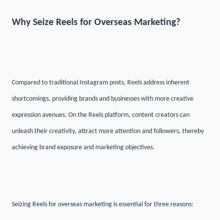
Why Seize Reels for Overseas Marketing?
Compared to traditional Instagram posts, Reels address inherent
shortcomings, providing brands and businesses with more creative
expression avenues. On the Reels platform, content creators can
unleash their creativity, attract more attention and followers, thereby
achieving brand exposure and marketing objectives.
Seizing Reels for overseas marketing is essential for three reasons: