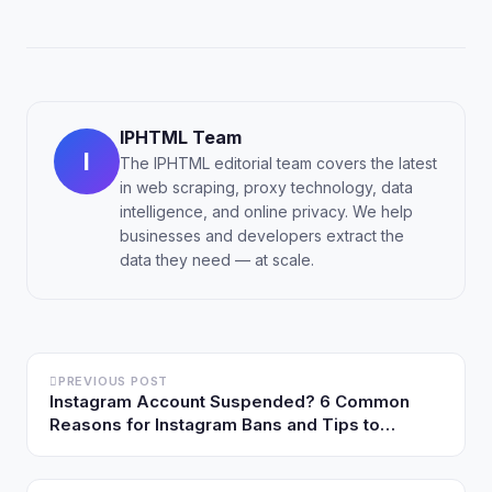
IPHTML Team
I
The IPHTML editorial team covers the latest
in web scraping, proxy technology, data
intelligence, and online privacy. We help
businesses and developers extract the
data they need — at scale.
PREVIOUS POST
Instagram Account Suspended? 6 Common
Reasons for Instagram Bans and Tips to
Prevent Them