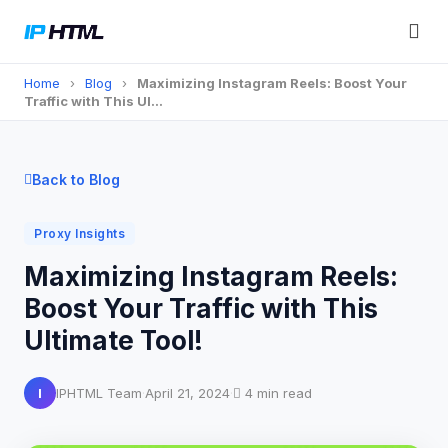
Home
›
Blog
›
Maximizing Instagram Reels: Boost Your
Traffic with This Ul…
Back to Blog
Proxy Insights
Maximizing Instagram Reels:
Boost Your Traffic with This
Ultimate Tool!
I
IPHTML Team
·
April 21, 2024
·
4 min read