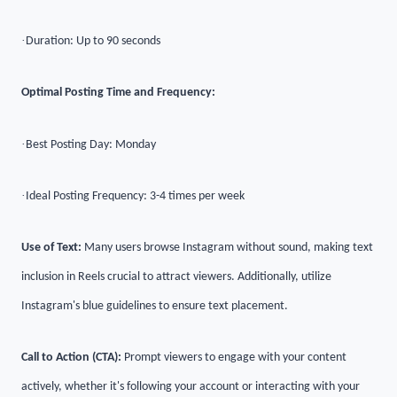
·
Duration: Up to 90 seconds
Optimal Posting Time and Frequency:
·
Best Posting Day: Monday
·
Ideal Posting Frequency: 3-4 times per week
Use of Text:
Many users browse Instagram without sound, making text
inclusion in Reels crucial to attract viewers. Additionally, utilize
Instagram's blue guidelines to ensure text placement.
Call to Action (CTA):
Prompt viewers to engage with your content
actively, whether it's following your account or interacting with your