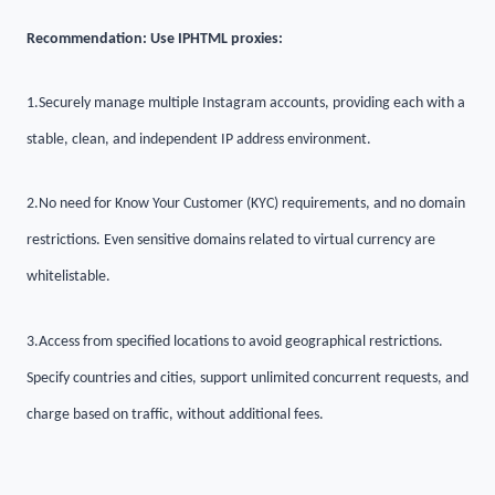
Recommendation: Use IPHTML proxies:
1.
Securely manage multiple Instagram accounts, providing each with a
stable, clean, and independent IP address environment.
2.
No need for Know Your Customer (KYC) requirements, and no domain
restrictions. Even sensitive domains related to virtual currency are
whitelistable.
3.
Access from specified locations to avoid geographical restrictions.
Specify countries and cities, support unlimited concurrent requests, and
charge based on traffic, without additional fees.