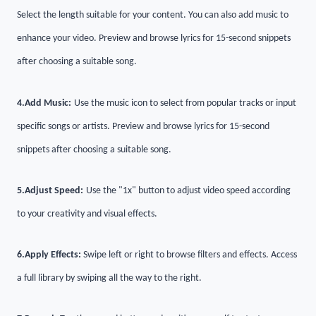
Select the length suitable for your content. You can also add music to
enhance your video. Preview and browse lyrics for 15-second snippets
after choosing a suitable song.
4.
Add Music:
Use the music icon to select from popular tracks or input
specific songs or artists. Preview and browse lyrics for 15-second
snippets after choosing a suitable song.
5.
Adjust Speed:
Use the "1x" button to adjust video speed according
to your creativity and visual effects.
6.
Apply Effects:
Swipe left or right to browse filters and effects. Access
a full library by swiping all the way to the right.