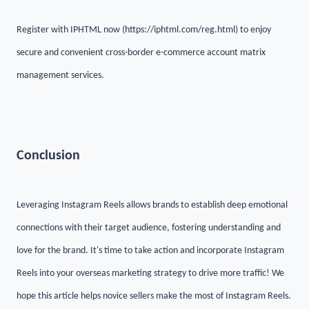
Register with IPHTML now (https://iphtml.com/reg.html) to enjoy
secure and convenient cross-border e-commerce account matrix
management services.
Conclusion
Leveraging Instagram Reels allows brands to establish deep emotional
connections with their target audience, fostering understanding and
love for the brand. It's time to take action and incorporate Instagram
Reels into your overseas marketing strategy to drive more traffic! We
hope this article helps novice sellers make the most of Instagram Reels.