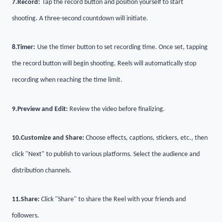
7.
Record:
Tap the record button and position yourself to start
shooting. A three-second countdown will initiate.
8.
Timer:
Use the timer button to set recording time. Once set, tapping
the record button will begin shooting. Reels will automatically stop
recording when reaching the time limit.
9.
Preview and Edit:
Review the video before finalizing.
10.
Customize and Share:
Choose effects, captions, stickers, etc., then
click "Next" to publish to various platforms. Select the audience and
distribution channels.
11.
Share:
Click "Share" to share the Reel with your friends and
followers.