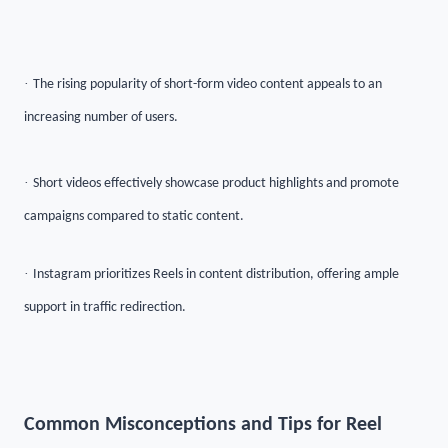
·
The rising popularity of short-form video content appeals to an
increasing number of users.
·
Short videos effectively showcase product highlights and promote
campaigns compared to static content.
·
Instagram prioritizes Reels in content distribution, offering ample
support in traffic redirection.
Common Misconceptions and Tips for Reel