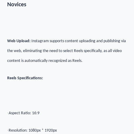
Novices
Web Upload:
Instagram supports content uploading and publishing via
the web, eliminating the need to select Reels specifically, as all video
content is automatically recognized as Reels.
Reels Specifications:
·
Aspect Ratio: 16:9
·
Resolution: 1080px * 1920px