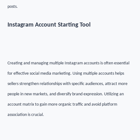
posts.
Instagram Account Starting Tool
Creating and managing multiple Instagram accounts is often essential
for effective social media marketing. Using multiple accounts helps
sellers strengthen relationships with specific audiences, attract more
people in new markets, and diversify brand expression. Utilizing an
account matrix to gain more organic traffic and avoid platform
association is crucial.