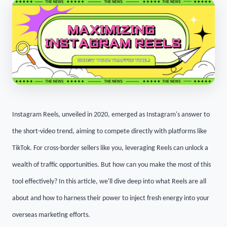
Instagram Reels, unveiled in 2020, emerged as Instagram's answer to
the short-video trend, aiming to compete directly with platforms like
TikTok. For cross-border sellers like you, leveraging Reels can unlock a
wealth of traffic opportunities. But how can you make the most of this
tool effectively? In this article, we'll dive deep into what Reels are all
about and how to harness their power to inject fresh energy into your
overseas marketing efforts.