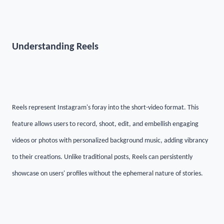
Understanding Reels
Reels represent Instagram's foray into the short-video format. This
feature allows users to record, shoot, edit, and embellish engaging
videos or photos with personalized background music, adding vibrancy
to their creations. Unlike traditional posts, Reels can persistently
showcase on users' profiles without the ephemeral nature of stories.