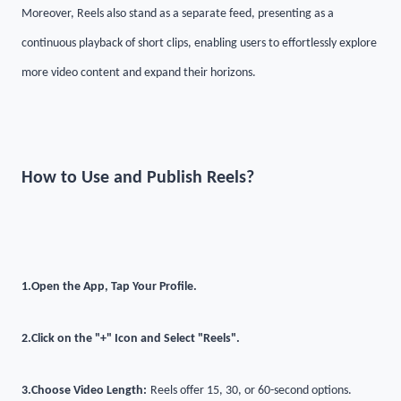
Moreover, Reels also stand as a separate feed, presenting as a
continuous playback of short clips, enabling users to effortlessly explore
more video content and expand their horizons.
How to Use and Publish Reels?
1.
Open the App, Tap Your Profile
.
2.
Click on the "+" Icon and Select "Reels"
.
3.
Choose Video Length:
Reels offer 15, 30, or 60-second options.