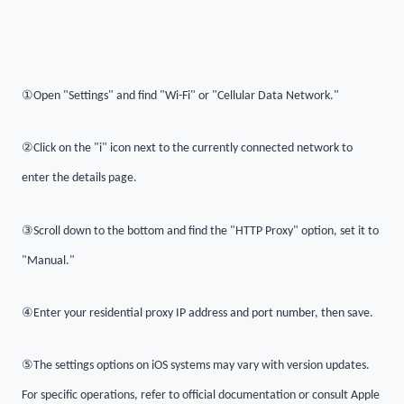
①
Open "Settings" and find "Wi-Fi" or "Cellular Data Network."
②
Click on the "i" icon next to the currently connected network to
enter the details page.
③
Scroll down to the bottom and find the "HTTP Proxy" option, set it to
"Manual."
④
Enter your residential proxy IP address and port number, then save.
⑤
The settings options on iOS systems may vary with version updates.
For specific operations, refer to official documentation or consult Apple