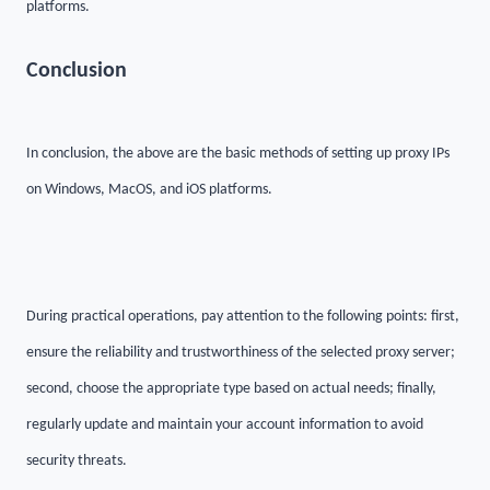
platforms.
C
onclusion
In conclusion, the above are the basic methods of setting up proxy IPs
on Windows, MacOS, and iOS platforms.
During practical operations, pay attention to the following points: first,
ensure the reliability and trustworthiness of the selected proxy server;
second, choose the appropriate type based on actual needs; finally,
regularly update and maintain your account information to avoid
security threats.