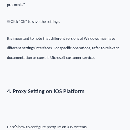
protocols."
⑤
Click "OK" to save the settings.
It's important to note that different versions of Windows may have
different settings interfaces. For specific operations, refer to relevant
documentation or consult Microsoft customer service.
4. Proxy Setting on iOS Platform
Here's how to configure proxy IPs on
iOS
systems: