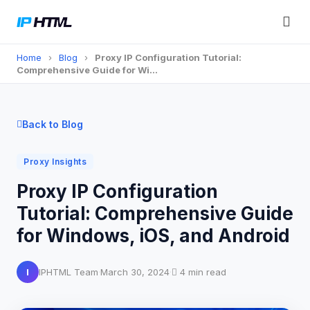
Home
›
Blog
›
Proxy IP Configuration Tutorial:
Comprehensive Guide for Wi…
Back to Blog
Proxy Insights
Proxy IP Configuration
Tutorial: Comprehensive Guide
for Windows, iOS, and Android
I
IPHTML Team
·
March 30, 2024
·
4 min read