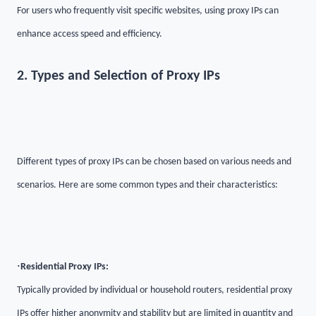
For users who frequently visit specific websites, using proxy IPs can
enhance access speed and efficiency.
2. Types and Selection of Proxy IPs
Different types of proxy IPs can be chosen based on various needs and
scenarios. Here are some common types and their characteristics:
·
Residential Proxy IPs:
Typically provided by individual or household routers, residential proxy
IPs offer higher anonymity and stability but are limited in quantity and