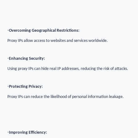
·
Overcoming Geographical Restrictions:
Proxy IPs allow access to websites and services worldwide.
·
Enhancing Security:
Using proxy IPs can hide real IP addresses, reducing the risk of attacks.
·
Protecting Privacy:
Proxy IPs can reduce the likelihood of personal information leakage.
·
Improving Efficiency: