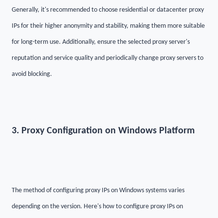
Generally, it's recommended to choose residential or datacenter proxy
IPs for their higher anonymity and stability, making them more suitable
for long-term use. Additionally, ensure the selected proxy server's
reputation and service quality and periodically change proxy servers to
avoid blocking.
3. Proxy Configuration on Windows Platform
The method of configuring proxy IPs on Windows systems varies
depending on the version. Here's how to configure proxy IPs on