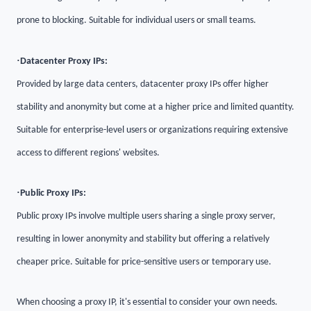
prone to blocking. Suitable for individual users or small teams.
·
Datacenter Proxy IPs:
Provided by large data centers, datacenter proxy IPs offer higher
stability and anonymity but come at a higher price and limited quantity.
Suitable for enterprise-level users or organizations requiring extensive
access to different regions' websites.
·
Public Proxy IPs:
Public proxy IPs involve multiple users sharing a single proxy server,
resulting in lower anonymity and stability but offering a relatively
cheaper price. Suitable for price-sensitive users or temporary use.
When choosing a proxy IP, it's essential to consider your own needs.