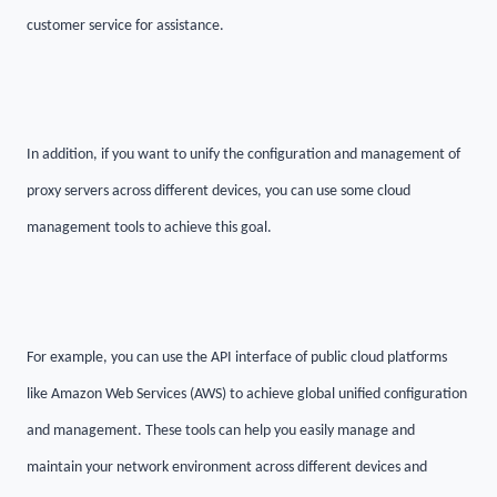
customer service for assistance.
In addition, if you want to unify the configuration and management of
proxy servers across different devices, you can use some cloud
management tools to achieve this goal.
For example, you can use the API interface of public cloud platforms
like Amazon Web Services (AWS) to achieve global unified configuration
and management. These tools can help you easily manage and
maintain your network environment across different devices and