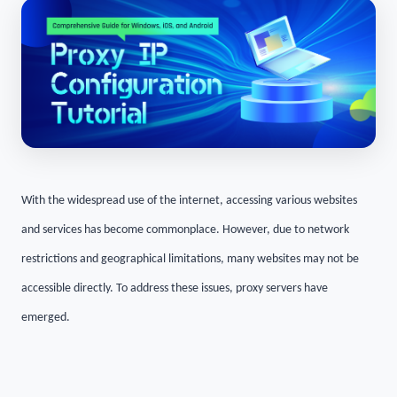
With the widespread use of the internet, accessing various websites
and services has become commonplace. However, due to network
restrictions and geographical limitations, many websites may not be
accessible directly. To address these issues, proxy servers have
emerged.