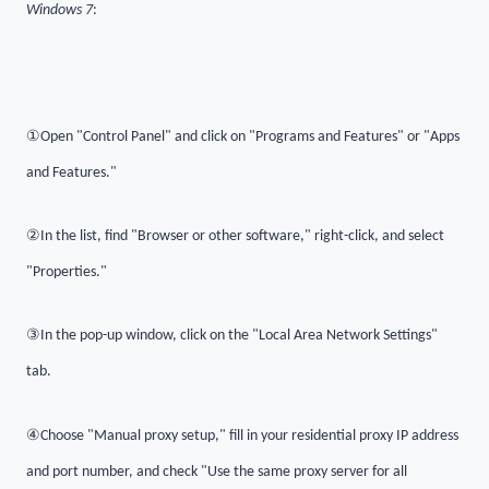
Windows 7
:
①
Open "Control Panel" and click on "Programs and Features" or "Apps
and Features."
②
In the list, find "Browser or other software," right-click, and select
"Properties."
③
In the pop-up window, click on the "Local Area Network Settings"
tab.
④
Choose "Manual proxy setup," fill in your residential proxy IP address
and port number, and check "Use the same proxy server for all