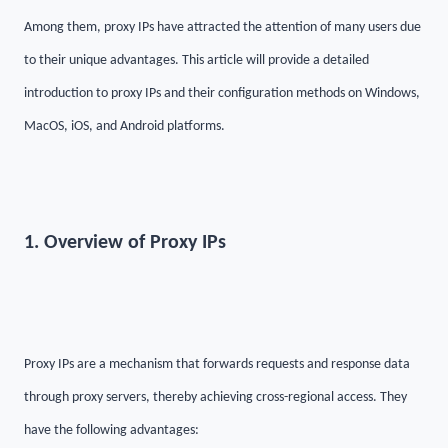
Among them, proxy IPs have attracted the attention of many users due
to their unique advantages. This article will provide a detailed
introduction to proxy IPs and their configuration methods on Windows,
MacOS, iOS, and Android platforms.
1. Overview of Proxy IPs
Proxy IPs are a mechanism that forwards requests and response data
through proxy servers, thereby achieving cross-regional access. They
have the following advantages: