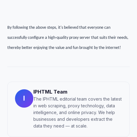
By following the above steps, it's believed that everyone can
successfully configure a high-quality proxy server that suits their needs,
thereby better enjoying the value and fun brought by the internet!
IPHTML Team
I
The IPHTML editorial team covers the latest
in web scraping, proxy technology, data
intelligence, and online privacy. We help
businesses and developers extract the
data they need — at scale.