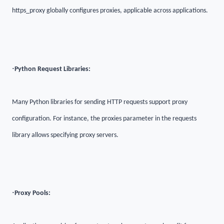
https_proxy globally configures proxies, applicable across applications.
·
Python Request Libraries:
Many Python libraries for sending HTTP requests support proxy
configuration. For instance, the proxies parameter in the requests
library allows specifying proxy servers.
·
Proxy Pools: