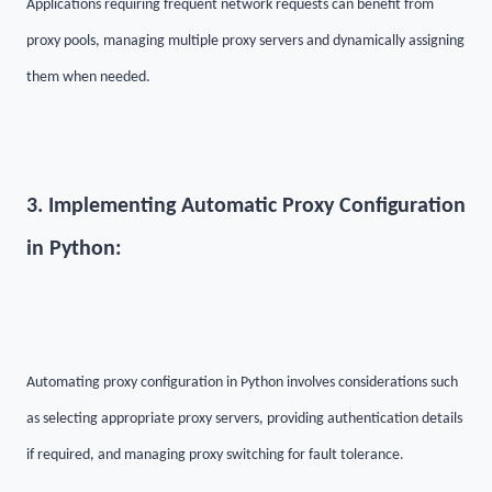
Applications requiring frequent network requests can benefit from
proxy pools, managing multiple proxy servers and dynamically assigning
them when needed.
3. Implementing Automatic Proxy Configuration
in Python:
Automating proxy configuration in Python involves considerations such
as selecting appropriate proxy servers, providing authentication details
if required, and managing proxy switching for fault tolerance.