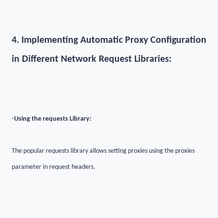
4. Implementing Automatic Proxy Configuration
in Different Network Request Libraries:
·
Using the requests Library:
The popular requests library allows setting proxies using the proxies
parameter in request headers.