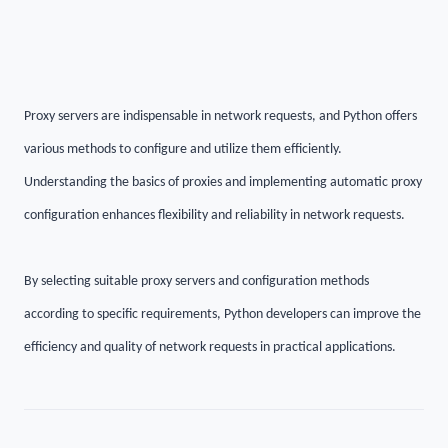
Proxy servers are indispensable in network requests, and Python offers
various methods to configure and utilize them efficiently.
Understanding the basics of proxies and implementing automatic proxy
configuration enhances flexibility and reliability in network requests.
By selecting suitable proxy servers and configuration methods
according to specific requirements, Python developers can improve the
efficiency and quality of network requests in practical applications.