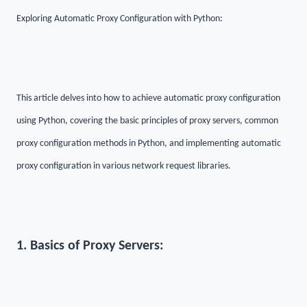
Exploring Automatic Proxy Configuration with Python:
This article delves into how to achieve automatic proxy configuration
using Python, covering the basic principles of proxy servers, common
proxy configuration methods in Python, and implementing automatic
proxy configuration in various network request libraries.
1. Basics of Proxy Servers: