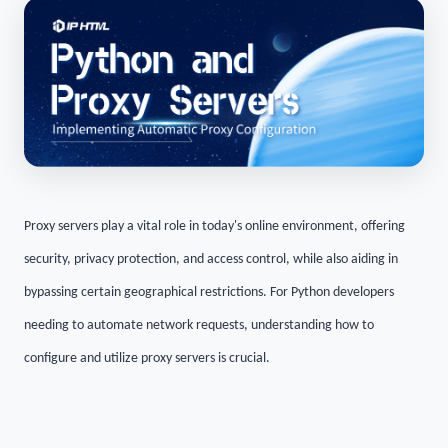
Proxy servers play a vital role in today's online environment, offering
security, privacy protection, and access control, while also aiding in
bypassing certain geographical restrictions. For Python developers
needing to automate network requests, understanding how to
configure and utilize proxy servers is crucial.