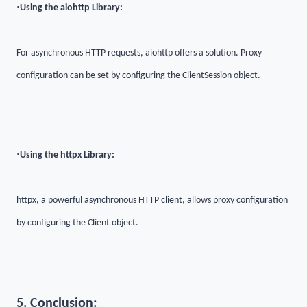
·
Using the aiohttp Library:
For asynchronous HTTP requests, aiohttp offers a solution. Proxy
configuration can be set by configuring the ClientSession object.
·
Using the httpx Library:
httpx, a powerful asynchronous HTTP client, allows proxy configuration
by configuring the Client object.
5. Conclusion: