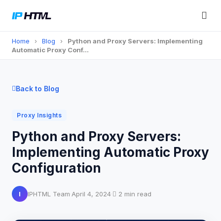
Home
›
Blog
›
Python and Proxy Servers: Implementing
Automatic Proxy Conf…
Back to Blog
Proxy Insights
Python and Proxy Servers:
Implementing Automatic Proxy
Configuration
I
IPHTML Team
·
April 4, 2024
·
2 min read