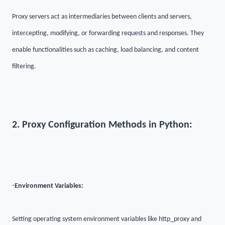
Proxy servers act as intermediaries between clients and servers,
intercepting, modifying, or forwarding requests and responses. They
enable functionalities such as caching, load balancing, and content
filtering.
2. Proxy Configuration Methods in Python:
·
Environment Variables:
Setting operating system environment variables like http_proxy and