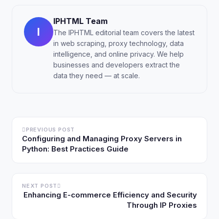
IPHTML Team
I
The IPHTML editorial team covers the latest
in web scraping, proxy technology, data
intelligence, and online privacy. We help
businesses and developers extract the
data they need — at scale.
PREVIOUS POST
Configuring and Managing Proxy Servers in
Python: Best Practices Guide
NEXT POST
Enhancing E-commerce Efficiency and Security
Through IP Proxies