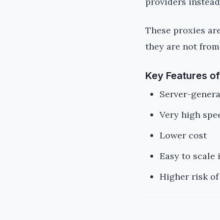
providers instead
These proxies are 
they are not from
Key Features of
Server-genera
Very high spe
Lower cost
Easy to scale 
Higher risk of