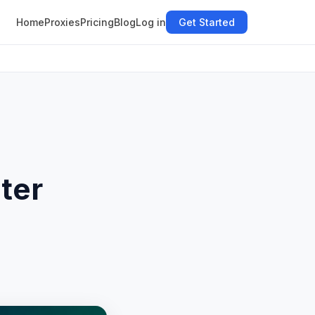
Home
Proxies
Pricing
Blog
Log in
Get Started
ter