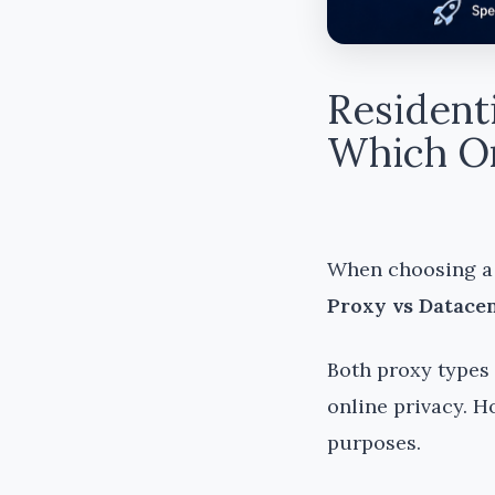
Resident
Which On
When choosing a 
Proxy vs Datacen
Both proxy types 
online privacy. H
purposes.