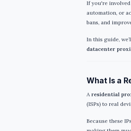
If you're involve
automation, or a
bans, and improv
In this guide, we
datacenter proxi
What Is a R
A
residential pr
(ISPs) to real de
Because these IPs
making them much