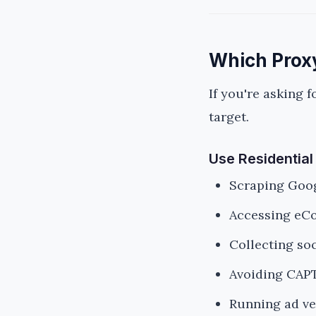
Which Proxy
If you're asking f
target.
Use Residential
Scraping Goog
Accessing eC
Collecting so
Avoiding CAP
Running ad ve