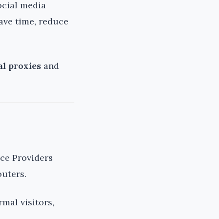
ocial media
ave time, reduce
al proxies
and
ice Providers
outers.
mal visitors,