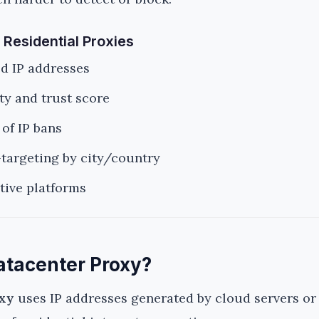
 Residential Proxies
ed IP addresses
y and trust score
of IP bans
targeting by city/country
itive platforms
atacenter Proxy?
oxy
uses IP addresses generated by cloud servers or