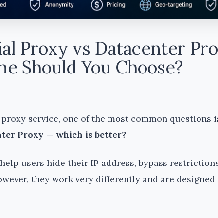
ial Proxy vs Datacenter Pro
e Should You Choose?
proxy service, one of the most common questions i
ter Proxy — which is better?
help users hide their IP address, bypass restriction
owever, they work very differently and are designed 