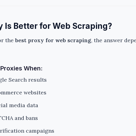
 Is Better for Web Scraping?
or the
best proxy for web scraping
, the answer dep
 Proxies When:
le Search results
ommerce websites
cial media data
TCHA and bans
rification campaigns