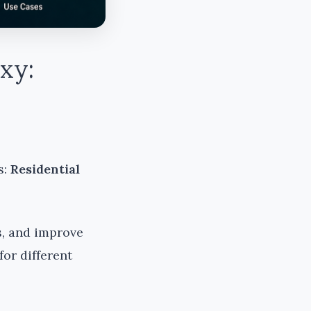
xy:
s:
Residential
s, and improve
for different