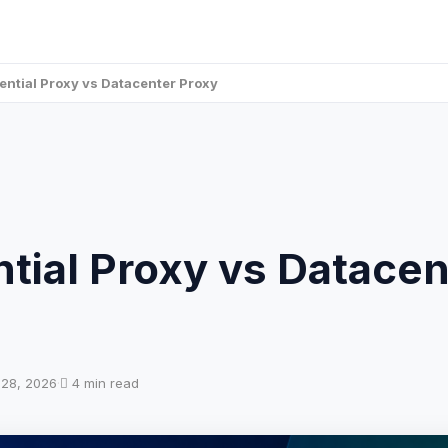
ential Proxy vs Datacenter Proxy
tial Proxy vs Datacen
l 28, 2026
·
4 min read