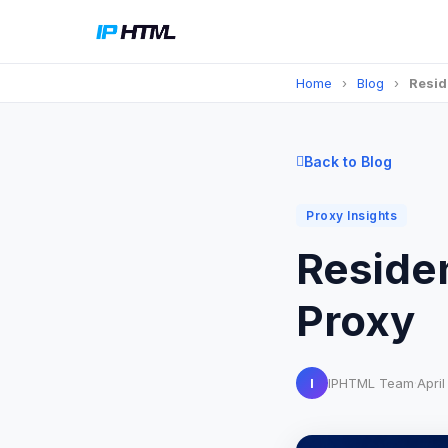
Home
›
Blog
›
Resid
Back to Blog
Proxy Insights
Residen
Proxy
I
IPHTML Team
·
Apri