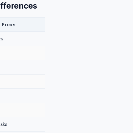
ifferences
 Proxy
rs
asks