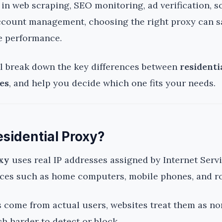
d in web scraping, SEO monitoring, ad verification, s
ccount management, choosing the right proxy can s
e performance.
’ll break down the key differences between
residenti
es
, and help you decide which one fits your needs.
esidential Proxy?
oxy
uses real IP addresses assigned by Internet Serv
vices such as home computers, mobile phones, and r
 come from actual users, websites treat them as nor
 harder to detect or block.