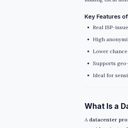
Key Features of
Real ISP-issu
High anonymit
Lower chance 
Supports geo-
Ideal for sens
What Is a D
A
datacenter pr