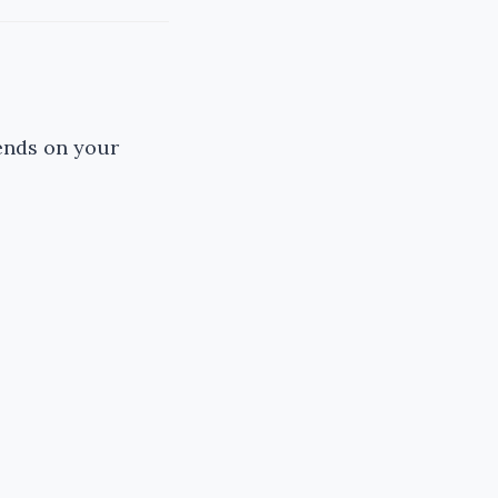
ends on your