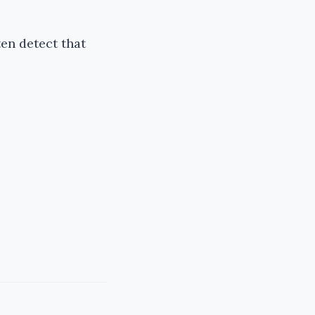
ten detect that