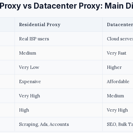
 Proxy vs Datacenter Proxy: Main D
Residential Proxy
Datacenter
Real ISP users
Cloud serve
Medium
Very Fast
Very Low
Higher
Expensive
Affordable
Very High
Medium
High
Very High
Scraping, Ads, Accounts
SEO, Bulk T