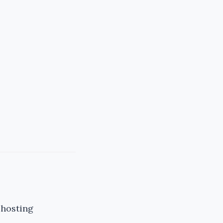
 hosting