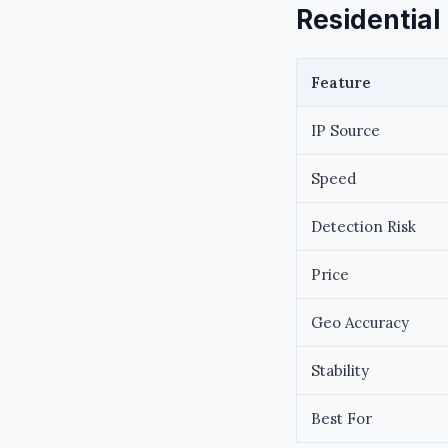
Residential
Feature
IP Source
Speed
Detection Risk
Price
Geo Accuracy
Stability
Best For