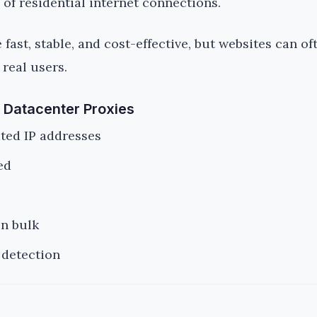
 of residential internet connections.
fast, stable, and cost-effective, but websites can of
 real users.
 Datacenter Proxies
ted IP addresses
ed
in bulk
 detection