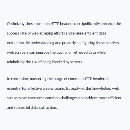
Optimizing these common HTTP headers can significantly enhance the
success rate of web scraping efforts and ensure efficient data
extraction. By understanding and properly configuring these headers,
web scrapers can improve the quality of retrieved data while
minimizing the risk of being blocked by servers.
In conclusion, mastering the usage of common HTTP headers is
essential for effective web scraping. By applying this knowledge, web
scrapers can overcome common challenges and achieve more efficient
and successful data extraction.