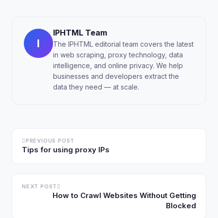
IPHTML Team
I
The IPHTML editorial team covers the latest
in web scraping, proxy technology, data
intelligence, and online privacy. We help
businesses and developers extract the
data they need — at scale.
PREVIOUS POST
Tips for using proxy IPs
NEXT POST
How to Crawl Websites Without Getting
Blocked