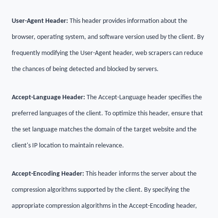
User-Agent Header:
This header provides information about the
browser, operating system, and software version used by the client. By
frequently modifying the User-Agent header, web scrapers can reduce
the chances of being detected and blocked by servers.
Accept-Language Header:
The Accept-Language header specifies the
preferred languages of the client. To optimize this header, ensure that
the set language matches the domain of the target website and the
client's IP location to maintain relevance.
Accept-Encoding Header:
This header informs the server about the
compression algorithms supported by the client. By specifying the
appropriate compression algorithms in the Accept-Encoding header,