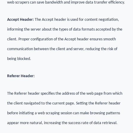
web scrapers can save bandwidth and improve data transfer efficiency.
Accept Header:
The Accept header is used for content negotiation,
informing the server about the types of data formats accepted by the
client. Proper configuration of the Accept header ensures smooth
communication between the client and server, reducing the risk of
being blocked.
Referer Header:
The Referer header specifies the address of the web page from which
the client navigated to the current page. Setting the Referer header
before initiating a web scraping session can make browsing patterns
appear more natural, increasing the success rate of data retrieval.