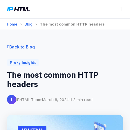
Home
›
Blog
›
The most common HTTP headers
Back to Blog
Proxy Insights
The most common HTTP
headers
I
IPHTML Team
·
March 8, 2024
·
2 min read