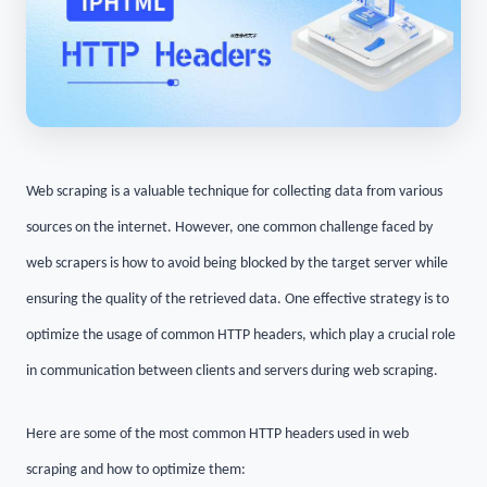
Web scraping is a valuable technique for collecting data from various
sources on the internet. However, one common challenge faced by
web scrapers is how to avoid being blocked by the target server while
ensuring the quality of the retrieved data. One effective strategy is to
optimize the usage of common HTTP headers, which play a crucial role
in communication between clients and servers during web scraping.
Here are some of the most common HTTP headers used in web
scraping and how to optimize them: