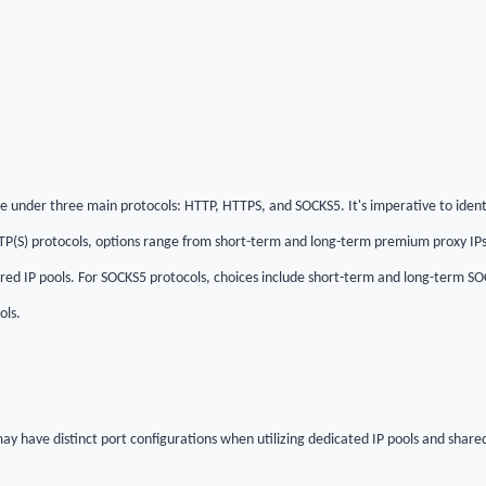
 under three main protocols: HTTP, HTTPS, and SOCKS5. It's imperative to ident
TTP(S) protocols, options range from short-term and long-term premium proxy IPs
red IP pools. For SOCKS5 protocols, choices include short-term and long-term SOC
ols.
ay have distinct port configurations when utilizing dedicated IP pools and shared