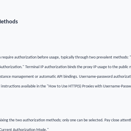
Methods
en require authorization before usage, typically through two prevalent methods: 
horization." Terminal IP authorization binds the proxy IP usage to the public n
stance management or automatic API bindings. Username-password authorizatio
d instructions available in the "How to Use HTTP(S) Proxies with Username-Pass
 mixing the two authorization methods; only one can be selected. Pay close atten
Current Authorization Mode."