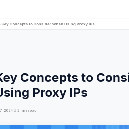
 Key Concepts to Consider When Using Proxy IPs
Key Concepts to Cons
sing Proxy IPs
7, 2024
·
2 min read