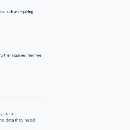
ds, such as requiring
urther inquiries, feel free
y, data
the data they need