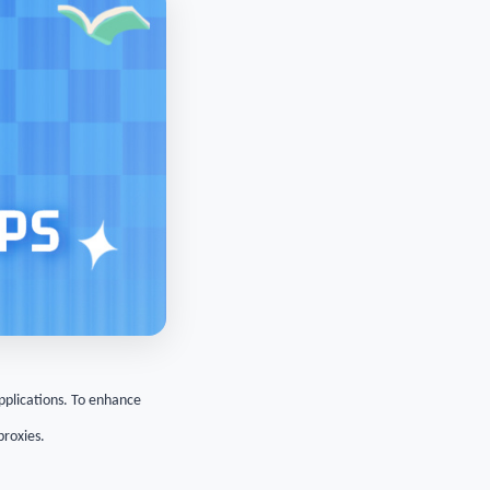
applications. To enhance
proxies.