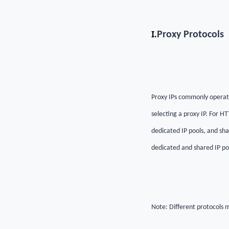
I.
Proxy Protocols
Proxy IPs commonly operate
selecting a proxy IP. For H
dedicated IP pools, and sha
dedicated and shared IP po
Note: Different protocols m