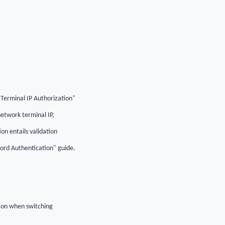
"Terminal IP Authorization"
etwork terminal IP,
n entails validation
word Authentication" guide.
tion when switching