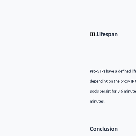
III.
Lifespan
Proxy IPs have a defined lif
depending on the proxy IP t
pools persist for 3-6 minut
minutes.
C
onclusion