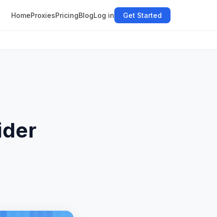
Home
Proxies
Pricing
Blog
Log in
Get Started
ider