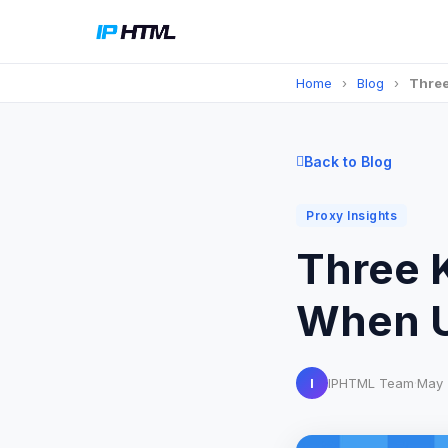
Home
›
Blog
›
Three
Back to Blog
Proxy Insights
Three 
When U
I
IPHTML Team
·
May 