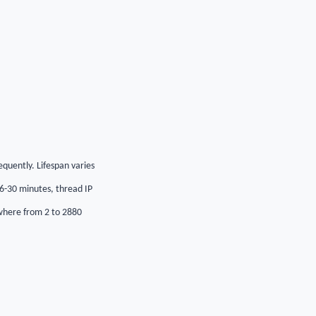
requently. Lifespan varies
 6-30 minutes, thread IP
ywhere from 2 to 2880