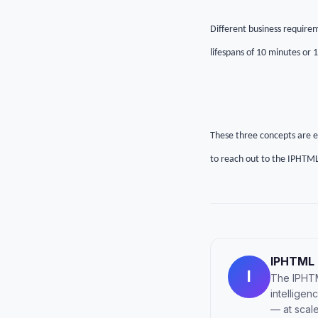
Different business requirem
lifespans of 10 minutes or 
These three concepts are ess
to reach out to the IPHTML
IPHTML
I
The IPHTM
intellige
— at scale