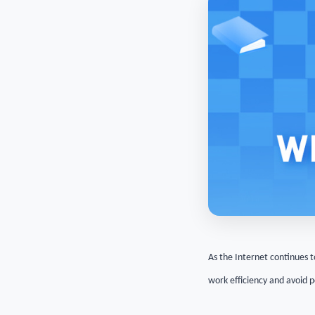
As the Internet continues t
work efficiency and avoid 