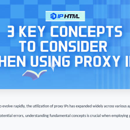
o evolve rapidly, the utilization of proxy IPs has expanded widely across various 
potential errors, understanding fundamental concepts is crucial when employing 