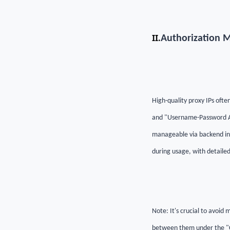
II.
Authorization 
High-quality proxy IPs oft
and "Username-Password Aut
manageable via backend in
during usage, with detaile
Note: It's crucial to avoid
between them under the "