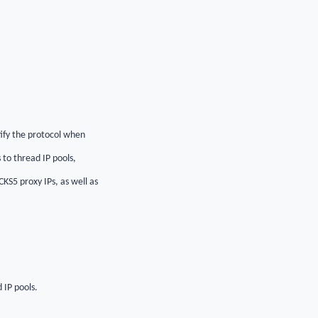
ify the protocol when
 to thread IP pools,
KS5 proxy IPs, as well as
 IP pools.