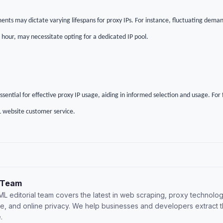
ents may dictate varying lifespans for proxy IPs. For instance, fluctuating deman
1 hour, may necessitate opting for a dedicated IP pool.
ential for effective proxy IP usage, aiding in informed selection and usage. For f
 website customer service.
 Team
L editorial team covers the latest in web scraping, proxy technolog
nce, and online privacy. We help businesses and developers extract 
.