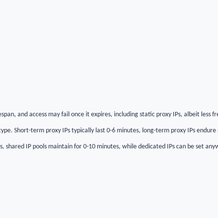
espan, and access may fail once it expires, including static proxy IPs, albeit less f
ype. Short-term proxy IPs typically last 0-6 minutes, long-term proxy IPs endure
es, shared IP pools maintain for 0-10 minutes, while dedicated IPs can be set an