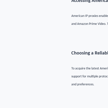
Accessing America
American IP proxies enable 
and Amazon Prime Video. Th
Choosing a Reliab
To acquire the latest Americ
support for multiple protoc
and preferences.