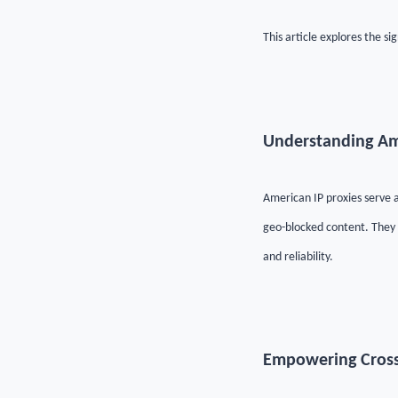
This article explores the s
Understanding Am
American IP proxies serve a
geo-blocked content. They c
and reliability.
Empowering Cros