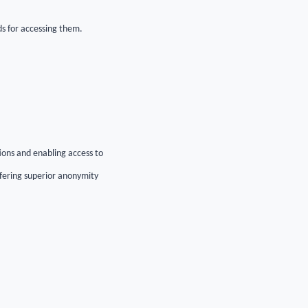
ds for accessing them.
ions and enabling access to
ffering superior anonymity