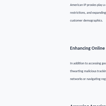
American IP proxies play a
restrictions, and expanding
customer demographics.
Enhancing Online 
In addition to accessing g
thwarting malicious trackin
networks or navigating regi