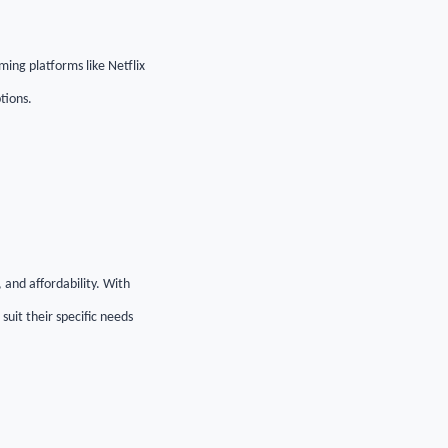
ming platforms like Netflix
tions.
, and affordability. With
uit their specific needs