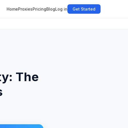
Home
Proxies
Pricing
Blog
Log in
Get Started
ty: The
s