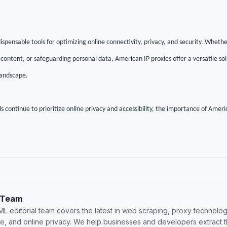
ispensable tools for optimizing online connectivity, privacy, and security. Whet
 content, or safeguarding personal data, American IP proxies offer a versatile sol
 landscape.
s continue to prioritize online privacy and accessibility, the importance of Americ
 Team
L editorial team covers the latest in web scraping, proxy technolog
nce, and online privacy. We help businesses and developers extract 