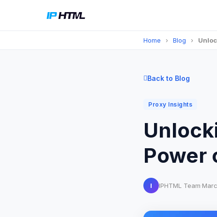
Home
›
Blog
›
Unloc
Back to Blog
Proxy Insights
Unlocki
Power 
I
IPHTML Team
·
Marc