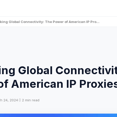
king Global Connectivity: The Power of American IP Pro…
ng Global Connectivi
of American IP Proxie
h 24, 2024
·
2 min read