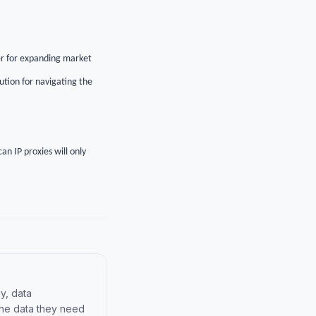
her for expanding market
ution for navigating the
an IP proxies will only
y, data
the data they need