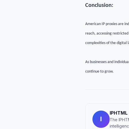
Conclusion:
American IP proxies are ind
reach, accessing restricted
complexities of the digital
As businesses and individual
continue to grow.
IPHTML
I
The IPHTM
intellige