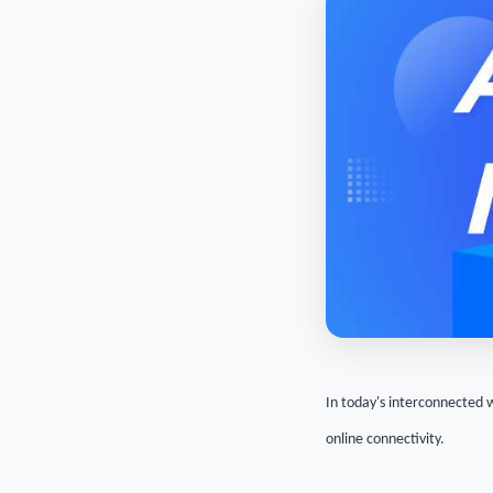
In today's interconnected 
online connectivity.