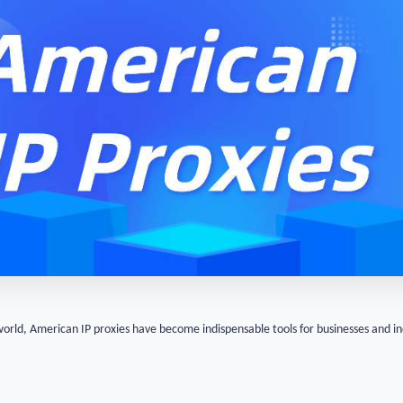
world, American IP proxies have become indispensable tools for businesses and i