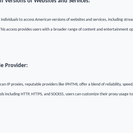
n Versions of Websites and Services:
individuals to access American versions of websites and services, including strea
is access provides users with a broader range of content and entertainment op
le Provider:
an IP proxies, reputable providers like IPHTML offer a blend of reliability, speed
ols including HTTP, HTTPS, and SOCKS5, users can customize their proxy usage to s