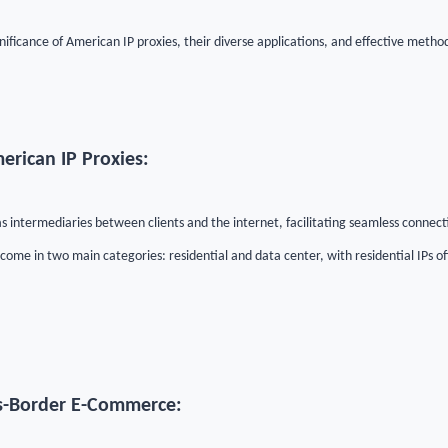
ignificance of American IP proxies, their diverse applications, and effective metho
erican IP Proxies:
s intermediaries between clients and the internet, facilitating seamless connect
ome in two main categories: residential and data center, with residential IPs o
s-Border E-Commerce: