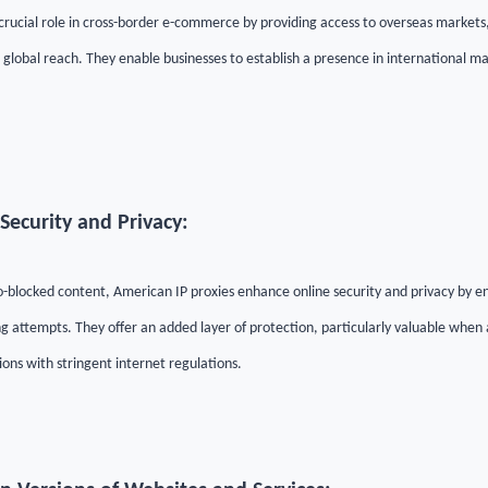
 crucial role in cross-border e-commerce by providing access to overseas market
 global reach. They enable businesses to establish a presence in international ma
Security and Privacy:
eo-blocked content, American IP proxies enhance online security and privacy by e
g attempts. They offer an added layer of protection, particularly valuable when 
ons with stringent internet regulations.