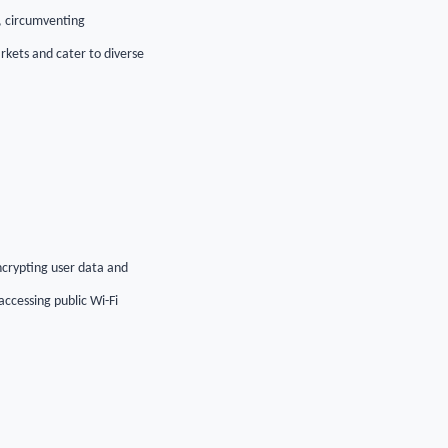
s, circumventing
rkets and cater to diverse
ncrypting user data and
accessing public Wi-Fi