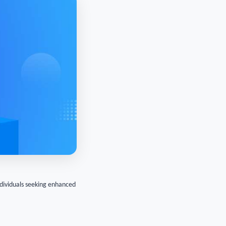
ndividuals seeking enhanced