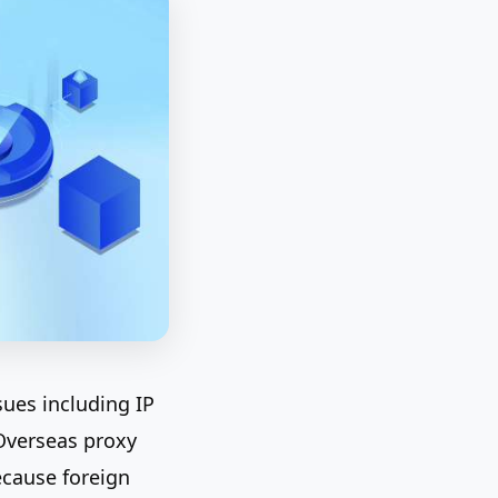
sues including IP
 Overseas proxy
ecause foreign