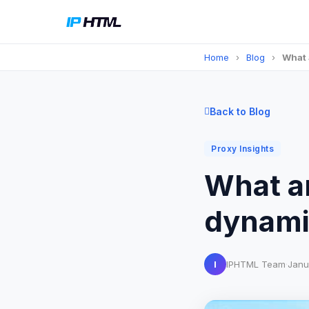
Home
›
Blog
›
What 
Back to Blog
Proxy Insights
What a
dynamic
I
IPHTML Team
·
Janu