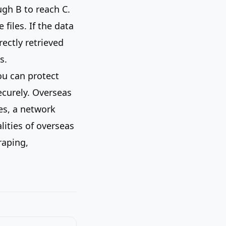
ugh B to reach C.
files. If the data
rectly retrieved
s.
ou can protect
ecurely. Overseas
es, a network
lities of overseas
raping,