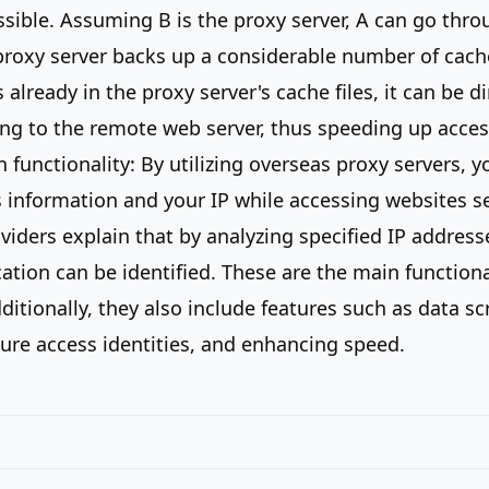
ssible. Assuming B is the proxy server, A can go thro
roxy server backs up a considerable number of cache 
 already in the proxy server's cache files, it can be di
ng to the remote web server, thus speeding up acces
 functionality: By utilizing overseas proxy servers, y
s information and your IP while accessing websites s
viders explain that by analyzing specified IP address
cation can be identified. These are the main functiona
ditionally, they also include features such as data sc
ure access identities, and enhancing speed.