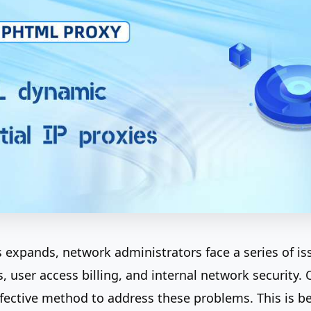
s expands, network administrators face a series of is
, user access billing, and internal network security.
ffective method to address these problems. This is b