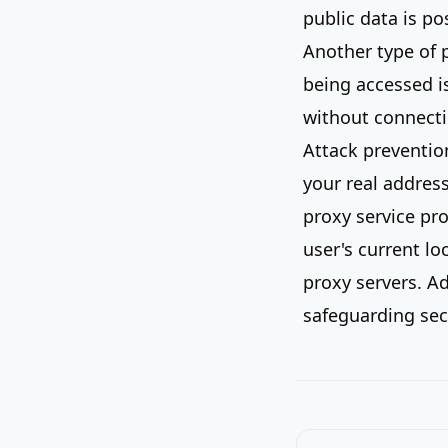
public data is po
Another type of p
being accessed is
without connecti
Attack prevention
your real addres
proxy service pro
user's current lo
proxy servers. Ad
safeguarding sec