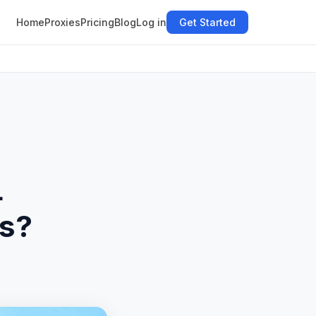
Home
Proxies
Pricing
Blog
Log in
Get Started
L
es?