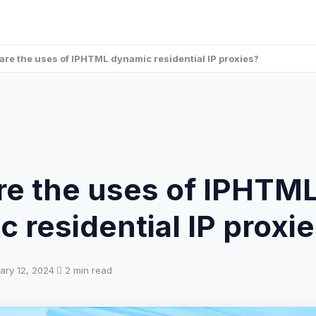
are the uses of IPHTML dynamic residential IP proxies?
re the uses of IPHTM
 residential IP proxi
ary 12, 2024
·
2 min read