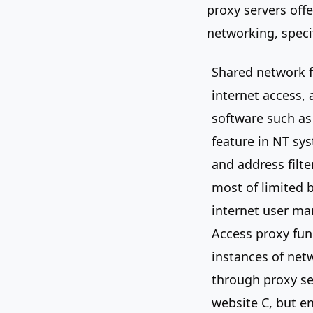
proxy servers off
networking, specif
Shared network f
internet access,
software such as
feature in NT sys
and address filt
most of limited b
internet user m
Access proxy fun
instances of net
through proxy ser
website C, but e