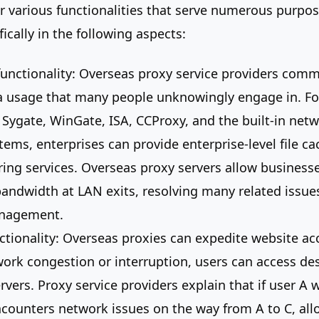
er various functionalities that serve numerous purpos
ically in the following aspects:
unctionality: Overseas proxy service providers comm
 a usage that many people unknowingly engage in. Fo
 Sygate, WinGate, ISA, CCProxy, and the built-in net
tems, enterprises can provide enterprise-level file cac
ering services. Overseas proxy servers allow business
andwidth at LAN exits, resolving many related issues
anagement.
ctionality: Overseas proxies can expedite website ac
work congestion or interruption, users can access de
vers. Proxy service providers explain that if user A 
ncounters network issues on the way from A to C, all