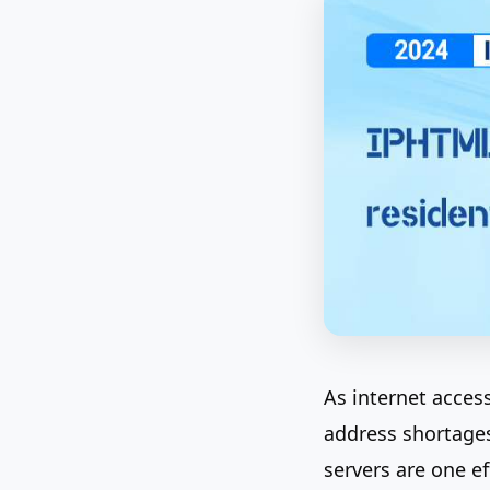
As internet acces
address shortages
servers are one e