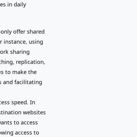
es in daily
only offer shared
r instance, using
work sharing
hing, replication,
es to make the
 and facilitating
cess speed. In
stination websites
wants to access
owing access to