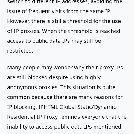
switch to different IP addresses, avoiding the
issue of frequent visits from the same IP.
However, there is still a threshold for the use
of IP proxies. When the threshold is reached,
access to public data IPs may still be
restricted.
Many people may wonder why their proxy IPs
are still blocked despite using highly
anonymous proxies. This situation is quite
common because there are many reasons for
IP blocking. IPHTML Global Static/Dynamic
Residential IP Proxy reminds everyone that the
inability to access public data IPs mentioned