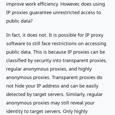
improve work efficiency. However, does using
IP proxies guarantee unrestricted access to
public data?
In fact, it does not. It is possible for IP proxy
software to still face restrictions on accessing
public data. This is because IP proxies can be
classified by security into transparent proxies,
regular anonymous proxies, and highly
anonymous proxies. Transparent proxies do
not hide your IP address and can be easily
detected by target servers. Similarly, regular
anonymous proxies may still reveal your
identity to target servers. Only highly