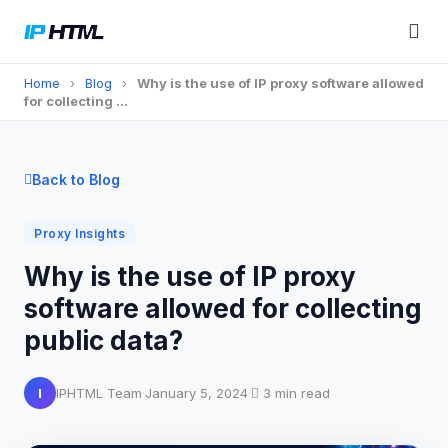
Home
›
Blog
›
Why is the use of IP proxy software allowed
for collecting …
Back to Blog
Proxy Insights
Why is the use of IP proxy
software allowed for collecting
public data?
I
IPHTML Team
·
January 5, 2024
·
3 min read