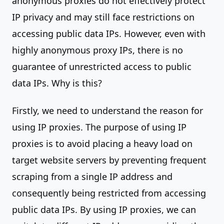
anonymous proxies do not effectively protect
IP privacy and may still face restrictions on
accessing public data IPs. However, even with
highly anonymous proxy IPs, there is no
guarantee of unrestricted access to public
data IPs. Why is this?
Firstly, we need to understand the reason for
using IP proxies. The purpose of using IP
proxies is to avoid placing a heavy load on
target website servers by preventing frequent
scraping from a single IP address and
consequently being restricted from accessing
public data IPs. By using IP proxies, we can