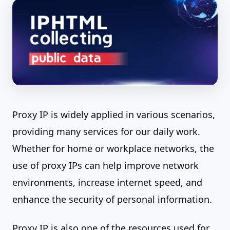
Proxy IP is widely applied in various scenarios,
providing many services for our daily work.
Whether for home or workplace networks, the
use of proxy IPs can help improve network
environments, increase internet speed, and
enhance the security of personal information.
Proxy IP is also one of the resources used for