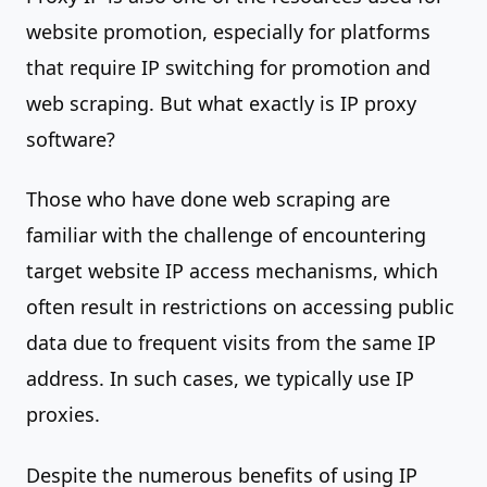
website promotion, especially for platforms
that require IP switching for promotion and
web scraping. But what exactly is IP proxy
software?
Those who have done web scraping are
familiar with the challenge of encountering
target website IP access mechanisms, which
often result in restrictions on accessing public
data due to frequent visits from the same IP
address. In such cases, we typically use IP
proxies.
Despite the numerous benefits of using IP