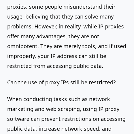
proxies, some people misunderstand their
usage, believing that they can solve many
problems. However, in reality, while IP proxies
offer many advantages, they are not
omnipotent. They are merely tools, and if used
improperly, your IP address can still be
restricted from accessing public data.
Can the use of proxy IPs still be restricted?
When conducting tasks such as network
marketing and web scraping, using IP proxy
software can prevent restrictions on accessing
public data, increase network speed, and