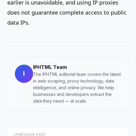
earlier is unavoidable, and using IP proxies
does not guarantee complete access to public
data IPs.
IPHTML Team
I
The IPHTML editorial team covers the latest
in web scraping, proxy technology, data
intelligence, and online privacy. We help
businesses and developers extract the
data they need — at scale.
PREVIOUS POST