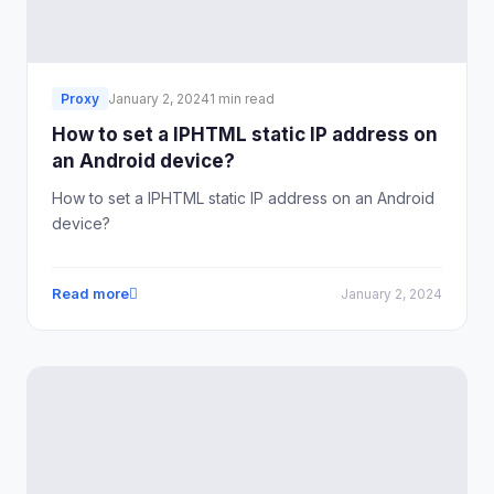
Proxy
January 2, 2024
1 min read
How to set a IPHTML static IP address on
an Android device?
How to set a IPHTML static IP address on an Android
device?
Read more
January 2, 2024