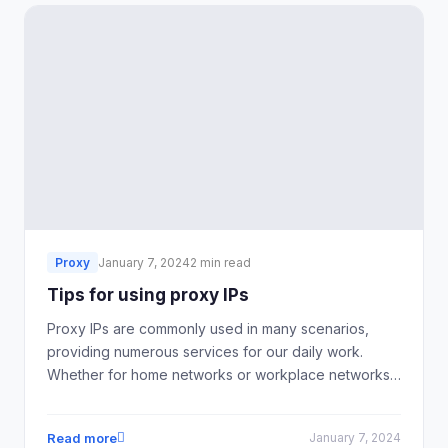
Proxy
January 7, 2024
2 min read
Tips for using proxy IPs
Proxy IPs are commonly used in many scenarios,
providing numerous services for our daily work.
Whether for home networks or workplace networks,
using proxy IP software can help improve the
network environment, increase internet speed, and
Read more
January 7, 2024
enhance the security of personal information.