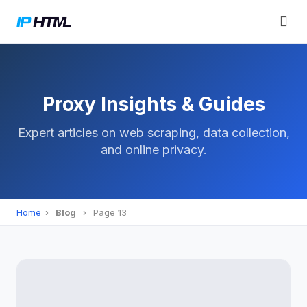
Proxy Insights & Guides
Expert articles on web scraping, data collection,
and online privacy.
Home
›
Blog
›
Page 13