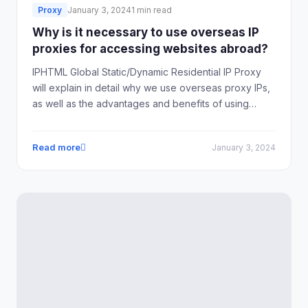
Proxy
January 3, 2024
1 min read
Why is it necessary to use overseas IP
proxies for accessing websites abroad?
IPHTML Global Static/Dynamic Residential IP Proxy
will explain in detail why we use overseas proxy IPs,
as well as the advantages and benefits of using
overseas proxy IPs.
Read more
January 3, 2024