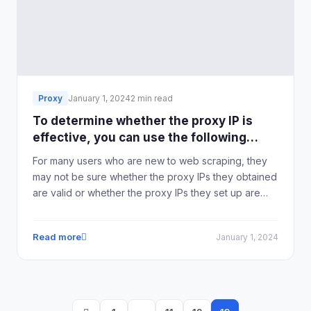
Proxy
January 1, 2024
2 min read
To determine whether the proxy IP is
effective, you can use the following
methods:
For many users who are new to web scraping, they
may not be sure whether the proxy IPs they obtained
are valid or whether the proxy IPs they set up are
effective. In fact, it is quite easy to determine if a
proxy IP is effective. IPHTML's Global Static/Dynamic
Read more
January 1, 2024
Residential IP Proxy has compiled some methods to
determine if a proxy IP is effective.