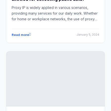
Proxy IP is widely applied in various scenarios,
providing many services for our daily work. Whether
for home or workplace networks, the use of proxy
IPs can help improve network environments, increase
internet speed, and enhance the security of personal
Read more
January 5, 2024
information.