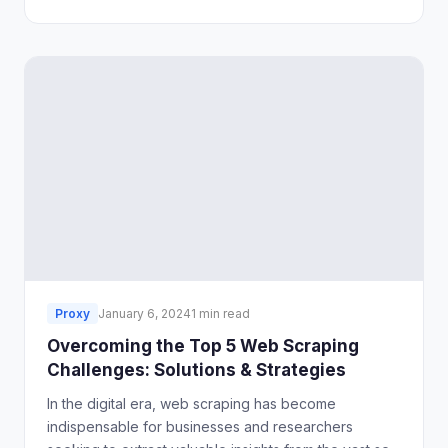
However, during usage, we often encounter some
issues.
Proxy
January 6, 2024
1 min read
Overcoming the Top 5 Web Scraping
Challenges: Solutions & Strategies
In the digital era, web scraping has become
indispensable for businesses and researchers