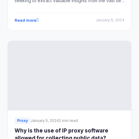
seeking to extract valuable insights from the vast sea
of online data.
Read more
January 6, 2024
Proxy
January 5, 2024
2 min read
Why is the use of IP proxy software
allowed for collecting public data?