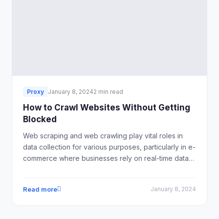
Proxy
January 8, 2024
2 min read
How to Crawl Websites Without Getting
Blocked
Web scraping and web crawling play vital roles in
data collection for various purposes, particularly in e-
commerce where businesses rely on real-time data
to inform their strategies. However, navigating the
web scraping landscape without encountering blocks
Read more
January 8, 2024
or restrictions is a common challenge.