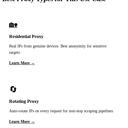
🏡
Residential Proxy
Real IPs from genuine devices. Best anonymity for sensitive
targets.
Learn More →
🔄
Rotating Proxy
Auto-rotate IPs on every request for non-stop scraping pipelines.
Learn More →