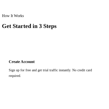
How It Works
Get Started in 3 Steps
1
Create Account
Sign up for free and get trial traffic instantly. No credit card
required.
2