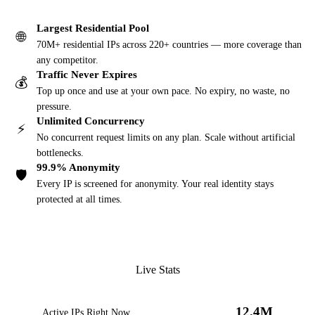
Largest Residential Pool
🌐
70M+ residential IPs across 220+ countries — more coverage than
any competitor.
Traffic Never Expires
💰
Top up once and use at your own pace. No expiry, no waste, no
pressure.
Unlimited Concurrency
⚡
No concurrent request limits on any plan. Scale without artificial
bottlenecks.
99.9% Anonymity
🛡️
Every IP is screened for anonymity. Your real identity stays
protected at all times.
Live Stats
12.4M
Active IPs Right Now