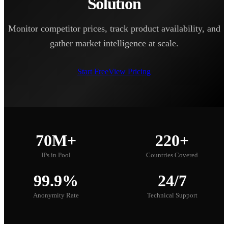
Solution
Monitor competitor prices, track product availability, and
gather market intelligence at scale.
Start Free
View Pricing
70M+
220+
IPs in Pool
Countries Covered
99.9%
24/7
Anonymity Rate
Technical Support