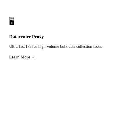
🖥️
Datacenter Proxy
Ultra-fast IPs for high-volume bulk data collection tasks.
Learn More →
Ready to Get Started?
Sign up for free trial traffic and experience our proxy
network optimized for Ecommerce Intelligence.