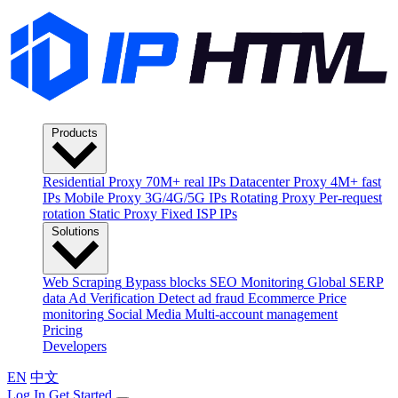
Products
Residential Proxy
70M+ real IPs
Datacenter Proxy
4M+ fast
IPs
Mobile Proxy
3G/4G/5G IPs
Rotating Proxy
Per-request
rotation
Static Proxy
Fixed ISP IPs
Solutions
Web Scraping
Bypass blocks
SEO Monitoring
Global SERP
data
Ad Verification
Detect ad fraud
Ecommerce
Price
monitoring
Social Media
Multi-account management
Pricing
Developers
EN
中文
Log In
Get Started