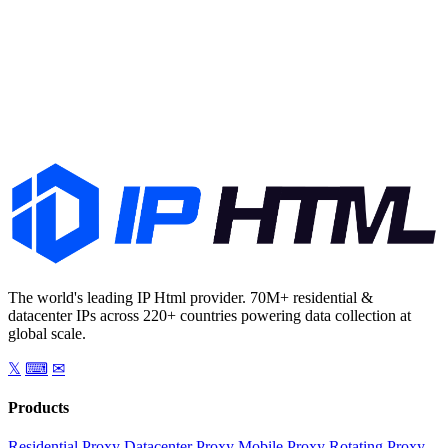
Start Free Trial
Talk to Sales
The world's leading IP Html provider. 70M+ residential &
datacenter IPs across 220+ countries powering data collection at
global scale.
𝕏
⌨
✉
Products
Residential Proxy
Datacenter Proxy
Mobile Proxy
Rotating Proxy