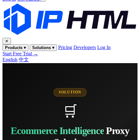
✕
Pricing
Developers
Log In
Products ▾
Solutions ▾
Start Free Trial →
English
中文
SOLUTION
🛒
Ecommerce Intelligence
Proxy