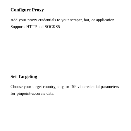
Configure Proxy
Add your proxy credentials to your scraper, bot, or application.
Supports HTTP and SOCKS5.
3
Set Targeting
Choose your target country, city, or ISP via credential parameters
for pinpoint-accurate data.
4