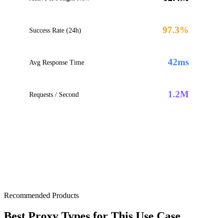
97.3%
Success Rate (24h)
42ms
Avg Response Time
1.2M
Requests / Second
Recommended Products
Best Proxy Types for This Use Case