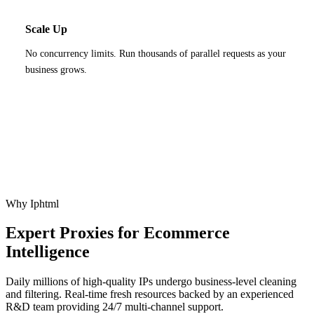
Scale Up
No concurrency limits. Run thousands of parallel requests as your
business grows.
Why Iphtml
Expert Proxies for Ecommerce
Intelligence
Daily millions of high-quality IPs undergo business-level cleaning
and filtering. Real-time fresh resources backed by an experienced
R&D team providing 24/7 multi-channel support.