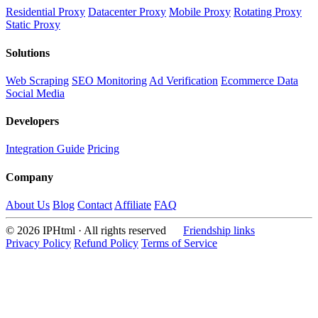
Residential Proxy
Datacenter Proxy
Mobile Proxy
Rotating Proxy
Static Proxy
Solutions
Web Scraping
SEO Monitoring
Ad Verification
Ecommerce Data
Social Media
Developers
Integration Guide
Pricing
Company
About Us
Blog
Contact
Affiliate
FAQ
© 2026 IPHtml · All rights reserved
Friendship links
Privacy Policy
Refund Policy
Terms of Service