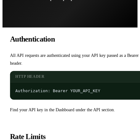
Authentication
All API requests are authenticated using your API key passed as a Bearer 
header.
HTTP HEADER
Authorization: Bearer YOUR_API_KEY
Find your API key in the Dashboard under the API section.
Rate Limits