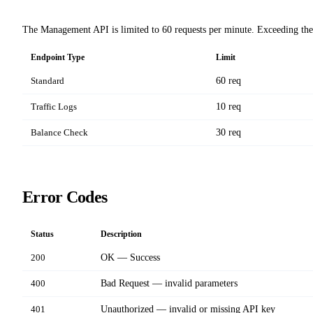
The Management API is limited to 60 requests per minute. Exceeding the
Endpoint Type
Limit
Standard
60 req
Traffic Logs
10 req
Balance Check
30 req
Error Codes
Status
Description
200
OK — Success
400
Bad Request — invalid parameters
401
Unauthorized — invalid or missing API key