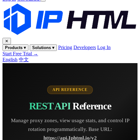
✕
Pricing
Developers
Log In
Products ▾
Solutions ▾
Start Free Trial →
English
中文
API REFERENCE
REST API
Reference
Manage proxy zones, view usage stats, and control IP
rotation programmatically. Base URL:
https://api.Iphtml.io/v2