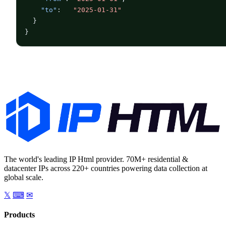
"to"
:   
"2025-01-31"
  }

}
The world's leading IP Html provider. 70M+ residential &
datacenter IPs across 220+ countries powering data collection at
global scale.
𝕏
⌨
✉
Products