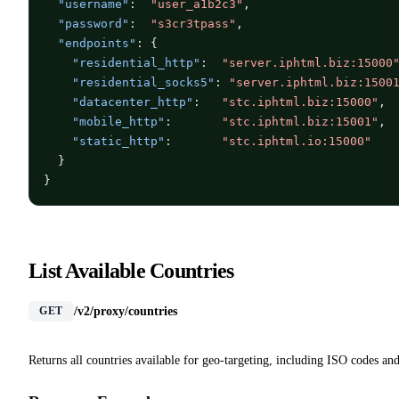
"username"
:  
"user_a1b2c3"
,

"password"
:  
"s3cr3tpass"
,

"endpoints"
: {

"residential_http"
:  
"server.iphtml.biz:15000
"residential_socks5"
: 
"server.iphtml.biz:1500
"datacenter_http"
:   
"stc.iphtml.biz:15000"
,

"mobile_http"
:       
"stc.iphtml.biz:15001"
,

"static_http"
:       
"stc.iphtml.io:15000"
  }

}
List Available Countries
/v2/proxy/countries
GET
Returns all countries available for geo-targeting, including ISO codes and