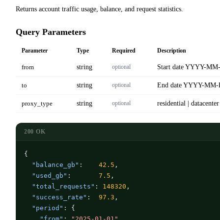
Returns account traffic usage, balance, and request statistics.
Query Parameters
Parameter
Type
Required
Description
from
string
optional
Start date YYYY-MM
to
string
optional
End date YYYY-MM
proxy_type
string
optional
residential | datacenter
200 OK
{

"balance_gb"
:    
42.5
,

"used_gb"
:       
7.5
,

"total_requests"
: 
148320
,

"success_rate"
:  
97.3
,

"period"
: {

"from"
: 
"2025-01-01"
,
