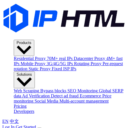
Products
Residential Proxy
70M+ real IPs
Datacenter Proxy
4M+ fast
IPs
Mobile Proxy
3G/4G/5G IPs
Rotating Proxy
Per-request
rotation
Static Proxy
Fixed ISP IPs
Solutions
Web Scraping
Bypass blocks
SEO Monitoring
Global SERP
data
Ad Verification
Detect ad fraud
Ecommerce
Price
monitoring
Social Media
Multi-account management
Pricing
Developers
EN
中文
Log In
Get Started