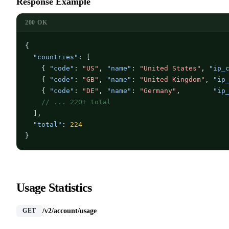
Response Example
200 OK
{

"countries"
: [

    { 
"code"
: 
"US"
, 
"name"
: 
"United States"
, 
"ip_
    { 
"code"
: 
"GB"
, 
"name"
: 
"United Kingdom"
, 
"ip
    { 
"code"
: 
"DE"
, 
"name"
: 
"Germany"
,        
"ip
// ... 220+ total
  ],

"total"
: 
224
}
Usage Statistics
/v2/account/usage
GET