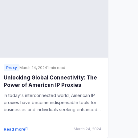
Proxy
March 24, 2024
1 min read
Unlocking Global Connectivity: The
Power of American IP Proxies
In today's interconnected world, American IP
proxies have become indispensable tools for
businesses and individuals seeking enhanced
online connectivity.
Read more
March 24, 2024