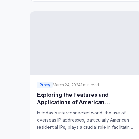
Proxy
March 24, 2024
1 min read
Exploring the Features and
Applications of American
Residential IPs
In today's interconnected world, the use of
overseas IP addresses, particularly American
residential IPs, plays a crucial role in facilitating
cross-border business operations.