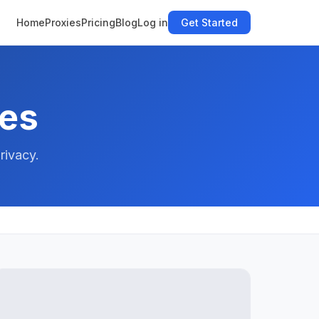
Home
Proxies
Pricing
Blog
Log in
Get Started
des
rivacy.