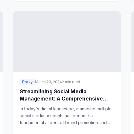
Proxy
March 23, 2024
2 min read
Streamlining Social Media
Management: A Comprehensive
Guide
In today's digital landscape, managing multiple
social media accounts has become a
fundamental aspect of brand promotion and
engagement. However, without proper