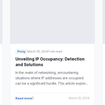
Proxy
March 25, 2024
1 min read
Unveiling IP Occupancy: Detection
and Solutions
In the realm of networking, encountering
situations where IP addresses are occupied
can be a significant hurdle. This article explores
various methods to detect IP occupancy and
offers solutions to address this issue effectively.
Read more
March 25, 2024