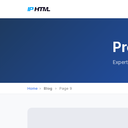
Pr
Expert
Home
›
Blog
›
Page 9