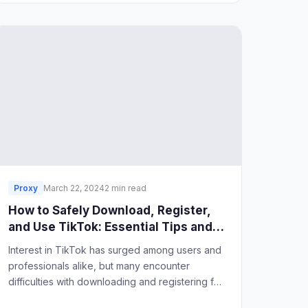
Proxy
March 22, 2024
2 min read
How to Safely Download, Register,
and Use TikTok: Essential Tips and
Tools
Interest in TikTok has surged among users and
professionals alike, but many encounter
difficulties with downloading and registering for
the app, especially in regions where access is