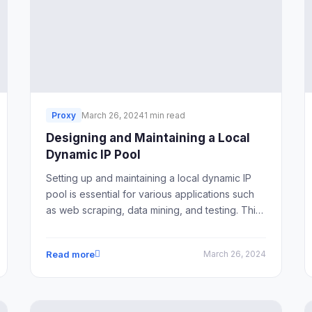
Proxy
March 26, 2024
1 min read
Designing and Maintaining a Local
Dynamic IP Pool
Setting up and maintaining a local dynamic IP
pool is essential for various applications such
as web scraping, data mining, and testing. This
article provides a comprehensive guide on
how to design and maintain a local dynamic IP
Read more
March 26, 2024
pool effectively.