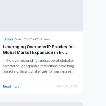
Proxy
March 26, 2024
2 min read
Leveraging Overseas IP Proxies for
Global Market Expansion in E-
Commerce
In the ever-expanding landscape of global e-
commerce, geographic restrictions have long
posed significant challenges for businesses
seeking to tap into international markets. The
emergence of overseas IP proxies has
Read more
March 26, 2024
provided a solution to this dilemma, offering a
gateway for businesses to overcome
geographical limitations and unlock
opportunities in foreign markets.