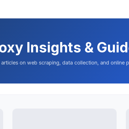
oxy Insights & Gui
 articles on web scraping, data collection, and online p