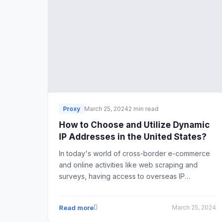
Proxy
March 25, 2024
2 min read
How to Choose and Utilize Dynamic
IP Addresses in the United States?
In today's world of cross-border e-commerce
and online activities like web scraping and
surveys, having access to overseas IP
addresses is crucial. For many practitioners in
fields such as online surveys or web scraping,
Read more
March 25, 2024
having access to dynamic overseas IP
addresses is essential.