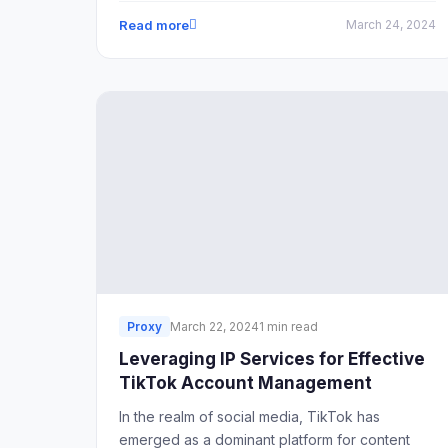
Read more
March 24, 2024
Proxy
March 22, 2024
1 min read
Leveraging IP Services for Effective
TikTok Account Management
In the realm of social media, TikTok has
emerged as a dominant platform for content