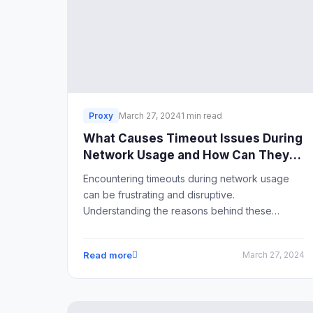
Proxy
March 27, 2024
1 min read
What Causes Timeout Issues During
Network Usage and How Can They
Be Resolved?
Encountering timeouts during network usage
can be frustrating and disruptive.
Understanding the reasons behind these
timeouts and implementing effective solutions is
crucial for maintaining smooth network
Read more
March 27, 2024
operations.