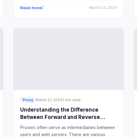
strategies and tools in place, this task can
Read more
March 23, 2024
quickly become overwhelming. In this guide,
we'll explore effective methods for streamlining
social media management to ensure efficiency
and success.
Proxy
March 21, 2024
1 min read
Understanding the Difference
Between Forward and Reverse
Proxies
Proxies often serve as intermediaries between
users and web servers. There are various