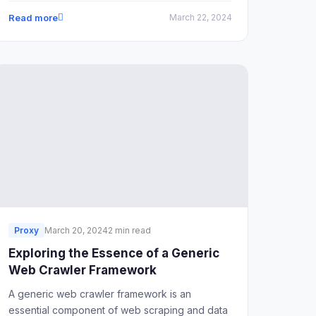
restricted, such as China. To address these
Read more
March 22, 2024
challenges, it's essential to understand how to
safely navigate the process and what tools are
necessary for a seamless TikTok experience.
Proxy
March 20, 2024
2 min read
Exploring the Essence of a Generic
Web Crawler Framework
A generic web crawler framework is an
essential component of web scraping and data